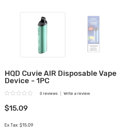
HQD Cuvie AIR Disposable Vape
Device - 1PC
0 reviews
|
Write a review
$15.09
Ex Tax: $15.09