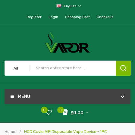
English
Register
Login
Shopping Cart
Checkout
All
MENU
0
0
$0.00
Home
HQD Cuvie AIR Disposable Vape Device - 1PC