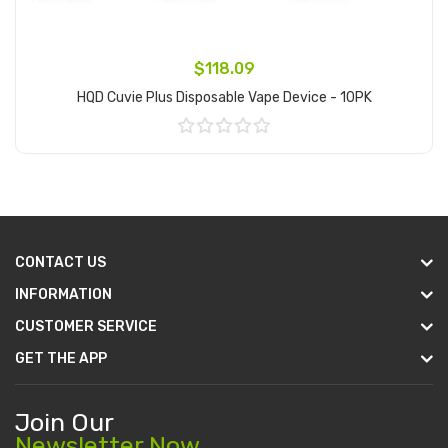
$118.09
HQD Cuvie Plus Disposable Vape Device - 10PK
Add to Cart
CONTACT US
INFORMATION
CUSTOMER SERVICE
GET THE APP
Join Our
Newsletter Now