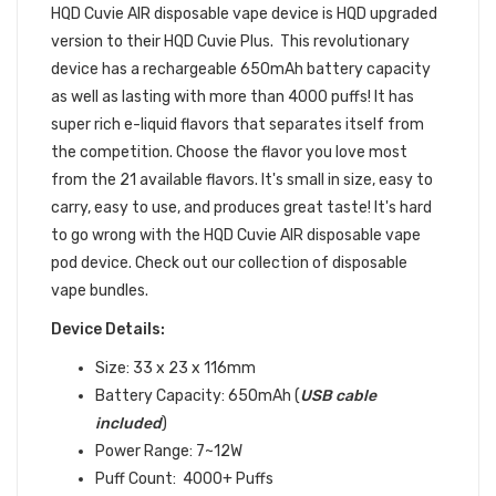
HQD
Cuvie AIR
disposable
vape device is HQD upgraded
version to their HQD Cuvie Plus. This revolutionary
device has a rechargeable 650mAh battery capacity
as well as lasting with more than 4000 puffs! It has
super rich e-liquid flavors that separates itself from
the competition. Choose the
flavor you love most
from the 21 available flavors. It's small in size, easy to
carry, easy to use, and produces great taste! It's hard
to go wrong with the
HQD
Cuvie AIR disposable vape
pod device.
Check out our collection of
disposable
vape bundles
.
Device Details:
Size: 33 x 23 x 116mm
Battery Capacity: 650mAh (
USB
cable
included
)
Power Range: 7~12W
Puff Count: 4000+ Puffs