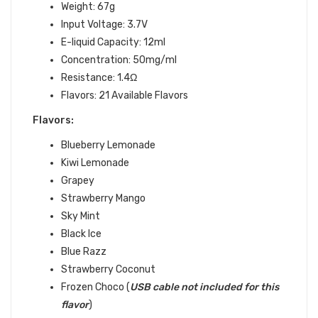
Weight: 67g
Input Voltage: 3.7V
E-liquid Capacity: 12ml
Concentration: 50mg/ml
Resistance: 1.4Ω
Flavors: 21 Available Flavors
Flavors:
Blueberry Lemonade
Kiwi Lemonade
Grapey
Strawberry Mango
Sky Mint
Black Ice
Blue Razz
Strawberry Coconut
Frozen Choco (
USB
cable not included for this
flavor
)