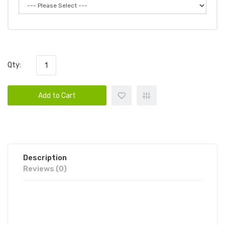
Qty:
Add to Cart
Description
Reviews (0)
HQD CUVIE AIR DISPOSABLE VAPE
POD | HQD DISPOSABLE DEVICE