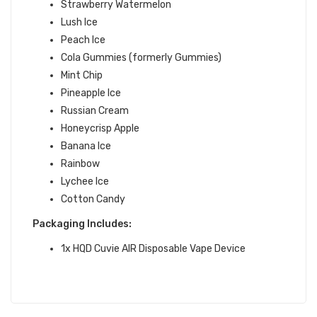
Strawberry Watermelon
Lush Ice
Peach Ice
Cola Gummies (formerly Gummies)
Mint Chip
Pineapple Ice
Russian Cream
Honeycrisp Apple
Banana Ice
Rainbow
Lychee Ice
Cotton Candy
Packaging Includes:
1x HQD Cuvie AIR Disposable Vape Device