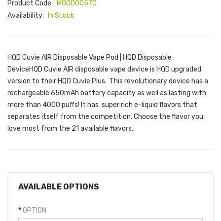
Product Code:
M00000570
Availability:
In Stock
HQD Cuvie AIR Disposable Vape Pod | HQD Disposable
DeviceHQD Cuvie AIR disposable vape device is HQD upgraded
version to their HQD Cuvie Plus. This revolutionary device has a
rechargeable 650mAh battery capacity as well as lasting with
more than 4000 puffs! It has super rich e-liquid flavors that
separates itself from the competition. Choose the flavor you
love most from the 21 available flavors..
AVAILABLE OPTIONS
OPTION