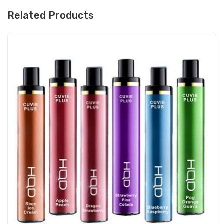
Related Products