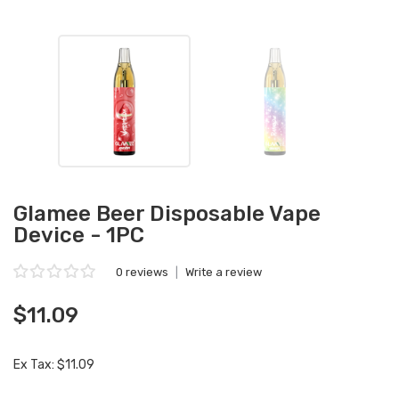
Glamee Beer Disposable Vape
Device - 1PC
0 reviews
|
Write a review
$11.09
Ex Tax: $11.09