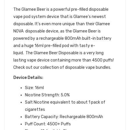
DEVICE
The Glamee Beer
is a powerful pre-filled
disposable
vape pod
system device that is Glamee's newest
disposable. It's even more unique than their Glamee
NOVA disposable device, as the Glamee Beer is
powered by a rechargeable 800mAh built-in battery
and a huge 16ml pre-filled pod with tasty e-
liquid.
The Glamee Beer Disposable is a very long
lasting vape device containing more than 4500 puffs!
Check out our collection of disposable vape bundles.
Device Details:
Size: 16ml
Nicotine Strength: 5.0%
Salt Nicotine equivalent to about 1 pack of
cigarettes
Battery Capacity: Rechargeable 800mAh
Puff Count: 4500+ Puffs