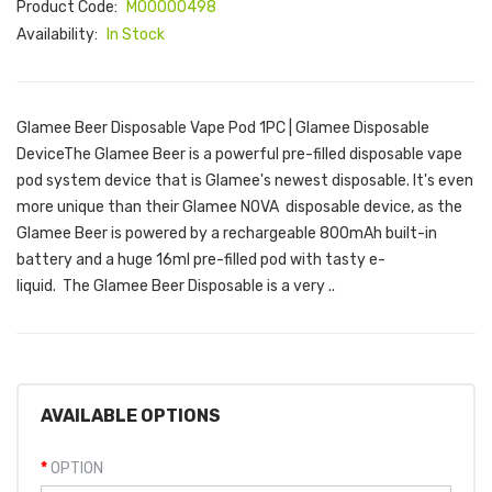
Product Code:
M00000498
Availability:
In Stock
Glamee Beer Disposable Vape Pod 1PC | Glamee Disposable
DeviceThe Glamee Beer is a powerful pre-filled disposable vape
pod system device that is Glamee's newest disposable. It's even
more unique than their Glamee NOVA disposable device, as the
Glamee Beer is powered by a rechargeable 800mAh built-in
battery and a huge 16ml pre-filled pod with tasty e-
liquid. The Glamee Beer Disposable is a very ..
AVAILABLE OPTIONS
OPTION