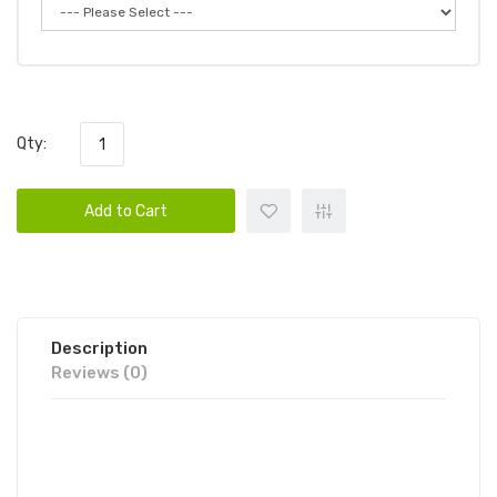
Qty:
Add to Cart
Description
Reviews (0)
GLAMEE BEER DISPOSABLE VAPE
POD 1PC | GLAMEE DISPOSABLE