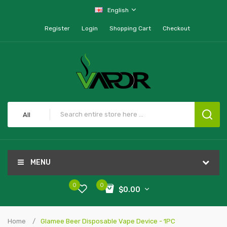
English
Register
Login
Shopping Cart
Checkout
All
MENU
0
0
$0.00
Home
Glamee Beer Disposable Vape Device - 1PC