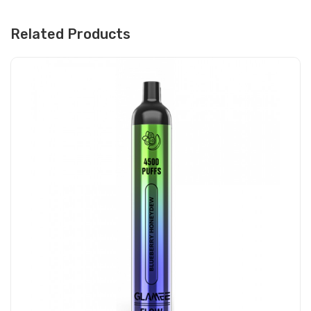
Related Products