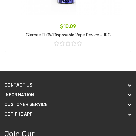
$10.09
Glamee FLOW Disposable Vape Device - 1PC
Add to Cart
CONTACT US
INFORMATION
CUSTOMER SERVICE
GET THE APP
Join Our