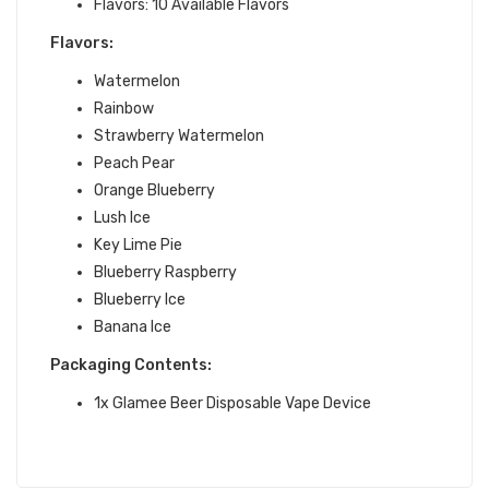
Flavors: 10 Available Flavors
Flavors:
Watermelon
Rainbow
Strawberry Watermelon
Peach Pear
Orange Blueberry
Lush Ice
Key Lime Pie
Blueberry Raspberry
Blueberry Ice
Banana Ice
Packaging Contents:
1x Glamee Beer Disposable Vape Device