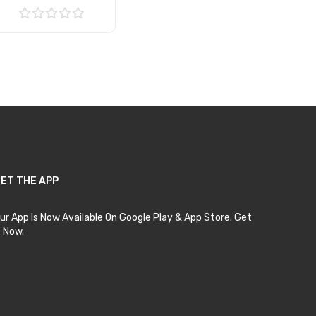
Add to Cart
ET THE APP
ur App Is Now Available On Google Play & App Store. Get
t Now.