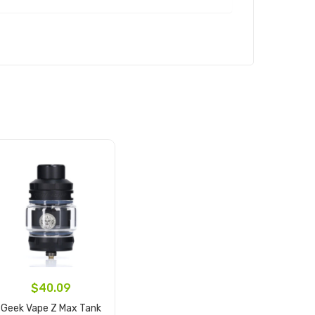
$40.09
Geek Vape Z Max Tank