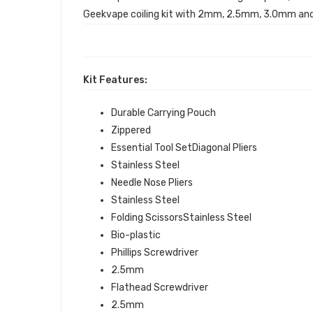
Geekvape coiling kit with 2mm, 2.5mm, 3.0mm and
Kit Features:
Durable Carrying Pouch
Zippered
Essential Tool SetDiagonal Pliers
Stainless Steel
Needle Nose Pliers
Stainless Steel
Folding ScissorsStainless Steel
Bio-plastic
Phillips Screwdriver
2.5mm
Flathead Screwdriver
2.5mm