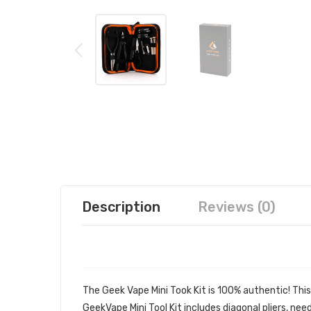
Description
Reviews (0)
GEEK VAPE MINI TOOK KIT | GEEK
The Geek Vape Mini Took Kit is 100% authentic! This
GeekVape Mini Tool Kit includes diagonal pliers, ne