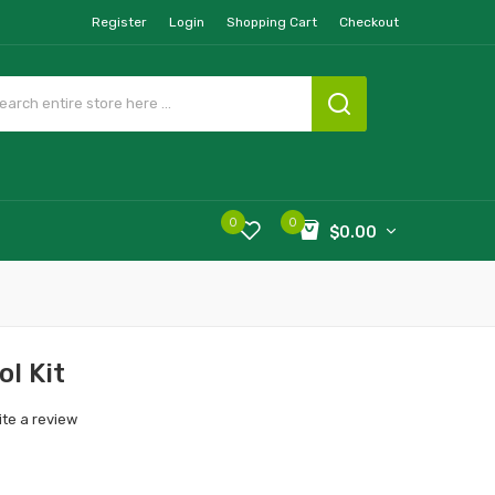
Register
Login
Shopping Cart
Checkout
0
0
$0.00
ol Kit
ite a review