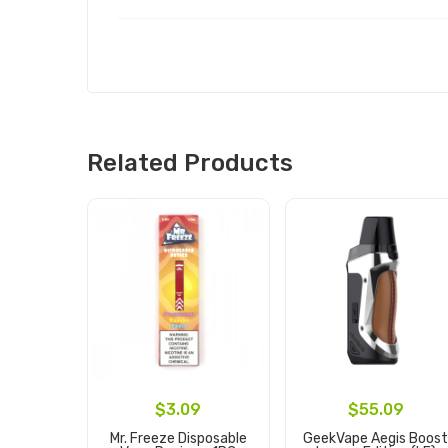
Related Products
$3.09
$55.09
Mr. Freeze Disposable
GeekVape Aegis Boos