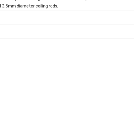
 3.5mm diameter coiling rods.