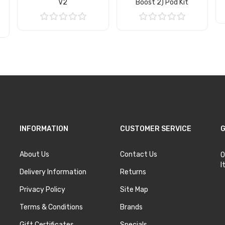
V2
Boost 2) Pod Kit
Add to Cart
Add to Cart
INFORMATION
CUSTOMER SERVICE
G
About Us
Contact Us
O
I
Delivery Information
Returns
Privacy Policy
Site Map
Terms & Conditions
Brands
Gift Certificates
Specials