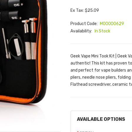
Ex Tax: $25.09
Product Code:
M00000629
Availability:
In Stock
Geek Vape Mini Took Kit | Geek V
authentic! This kit has proven t
and perfect for vape builders an
pliers, needle nose pliers, foldi
Flathead screwdriver, ceramic tw
AVAILABLE OPTIONS