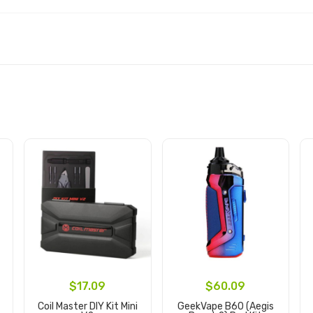
$17.09
$60.09
t
Coil Master DIY Kit Mini
GeekVape B60 (Aegis