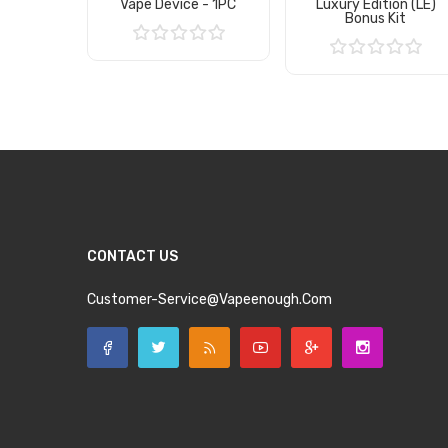
Vape Device - 1PC
Luxury Edition (LE)
Bonus Kit
Add to Cart
Add to Cart
CONTACT US
Customer-Service@vapeenough.com