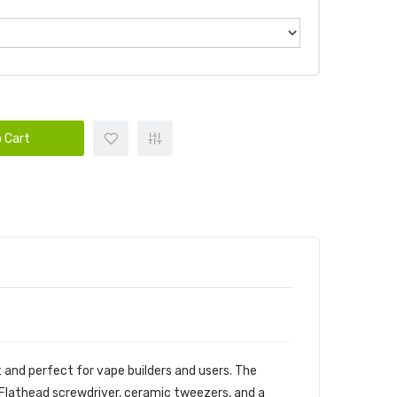
 Cart
t and perfect for vape builders and users. The
mm Flathead screwdriver, ceramic tweezers, and a