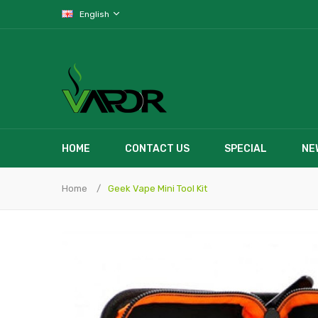
English
HOME
CONTACT US
SPECIAL
NE
Home
Geek Vape Mini Tool Kit