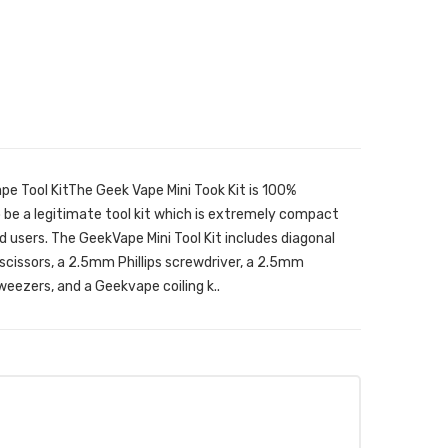
ape Tool KitThe Geek Vape Mini Took Kit is 100%
o be a legitimate tool kit which is extremely compact
d users. The GeekVape Mini Tool Kit includes diagonal
ng scissors, a 2.5mm Phillips screwdriver, a 2.5mm
eezers, and a Geekvape coiling k..