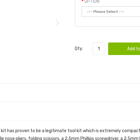
OPTION
Qty:
Add to
 VAPE TOOL KIT
 kit has proven to be a legitimate tool kit which is extremely compac
edle nose pliers, folding scissors, a 2.5mm Phillips screwdriver, a 2.5