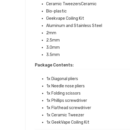
Ceramic TweezersCeramic
Bio-plastic
Geekvape Coiling Kit
Aluminum and Stainless Steel
2mm
2.5mm
3.0mm
3.5mm
Package Contents:
1x Diagonal pliers
1x Needle nose pliers
1x Folding scissors
1x Phillips screwdriver
1x Flathead screwdriver
1x Ceramic Tweezer
1x GeekVape Coiling Kit