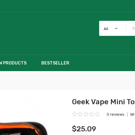
All
W PRODUCTS
BESTSELLER
Geek Vape Mini To
0 reviews
|
Wr
$25.09