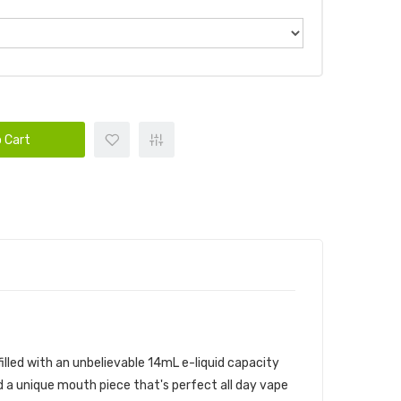
 Cart
E BUNDLE
s filled with an unbelievable 14mL e-liquid capacity
d a unique mouth piece that's perfect all day vape