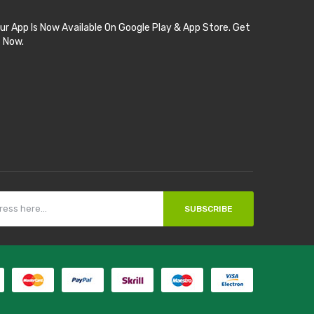
ur App Is Now Available On Google Play & App Store. Get
t Now.
SUBSCRIBE