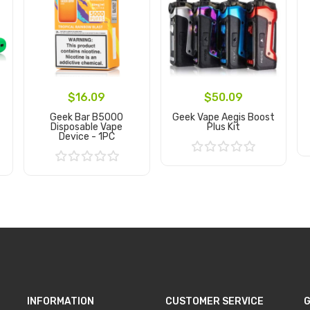
$16.09
$50.09
Geek Bar B5000
Geek Vape Aegis Boost
Disposable Vape
Plus Kit
Device - 1PC
Add to Cart
Add to Cart
INFORMATION
CUSTOMER SERVICE
G