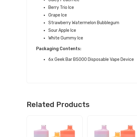
Berry Trio Ice
Grape Ice
Strawberry Watermelon Bubblegum
Sour Apple Ice
White Gummy Ice
Packaging Contents:
6x Geek Bar B5000 Disposable Vape Device
Related Products