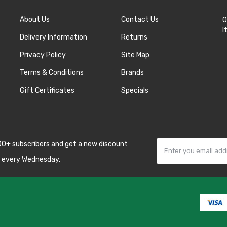
About Us
Contact Us
O
I
Delivery Information
Returns
Privacy Policy
Site Map
Terms & Conditions
Brands
Gift Certificates
Specials
00+ subscribers and get a new discount
 every Wednesday.
k
best casino sites
line uk
slot gacor
judi