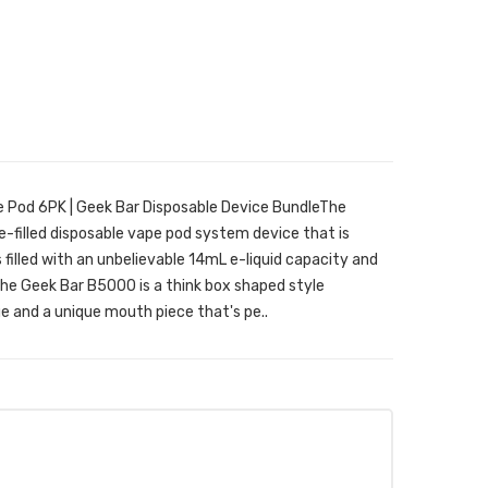
 Pod 6PK | Geek Bar Disposable Device BundleThe
e-filled disposable vape pod system device that is
's filled with an unbelievable 14mL e-liquid capacity and
The Geek Bar B5000 is a think box shaped style
e and a unique mouth piece that's pe..