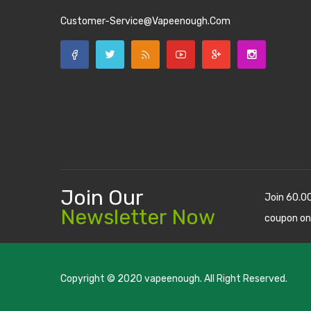
Customer-Service@vapeenough.com
Join Our
Join 60.0
Newsletter Now
coupon on
Copyright © 2020
vapeenough
. All Right Reserved.
The best payout casino-->
casino online uk
online casino u
uk
78 win
judi online
casino slots
78 win
slot gacor
casinos on