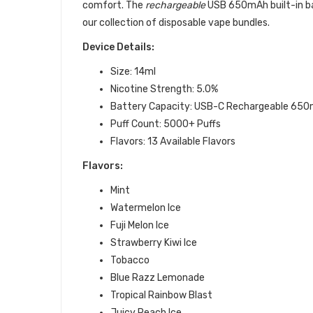
comfort. The
rechargeable
USB 650mAh built-in bat
our collection of disposable vape bundles.
Device Details:
Size: 14ml
Nicotine Strength: 5.0%
Battery Capacity:
USB-C Rechargeable 650
Puff Count: 5000+ Puffs
Flavors: 13 Available Flavors
Flavors:
Mint
Watermelon Ice
Fuji Melon Ice
Strawberry Kiwi Ice
Tobacco
Blue Razz Lemonade
Tropical Rainbow Blast
Juicy Peach Ice