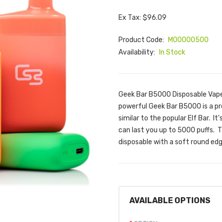
Ex Tax: $96.09
Product Code:
M00000500
Availability:
In Stock
Geek Bar B5000 Disposable Vape
powerful Geek Bar B5000 is a pr
similar to the popular Elf Bar. It
can last you up to 5000 puffs. 
disposable with a soft round edg
AVAILABLE OPTIONS