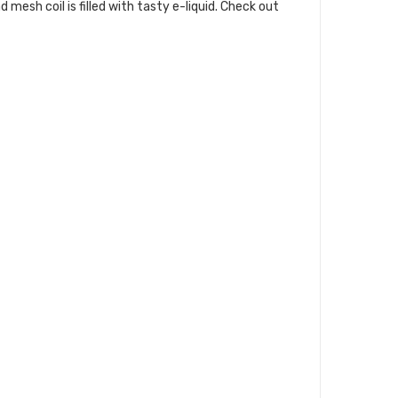
esh coil is filled with tasty e-liquid. Check out