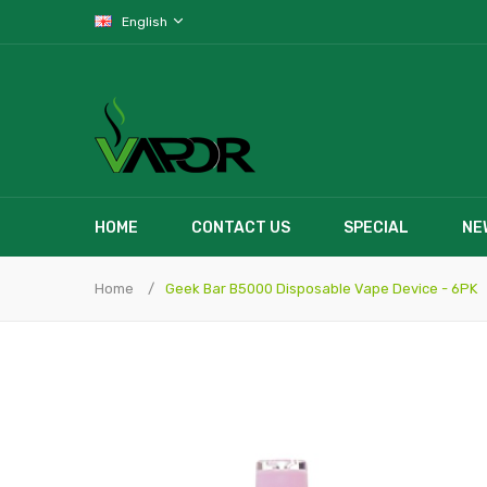
English
HOME
CONTACT US
SPECIAL
NE
Home
Geek Bar B5000 Disposable Vape Device - 6PK