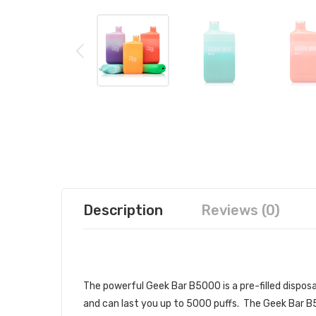
Description
Reviews (0)
GEEK BAR B5000 DISPOSABLE VA
The powerful Geek Bar B5000
is a pre-filled
dispos
and can last you up to 5000 puffs. The Geek Bar B5