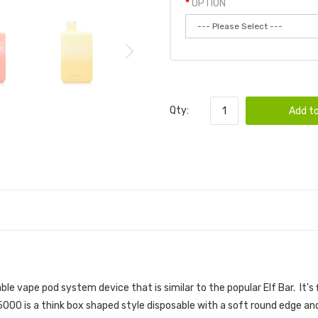
OPTION
Qty:
Add to
PE POD 6PK | GEEK BAR DISPOSABLE DEVIC
able vape pod
system device that is similar to the popular
Elf Bar. It'
000 is a think box shaped style disposable with a soft round edge an