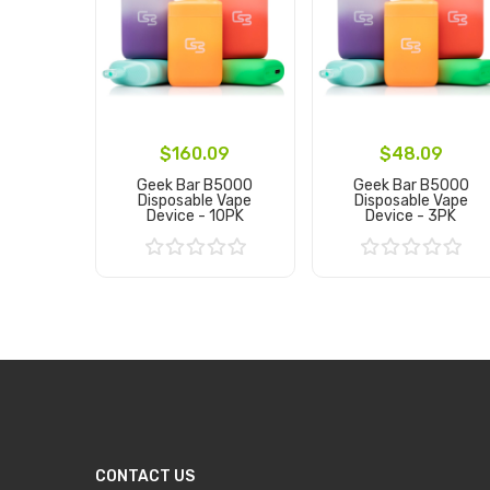
$160.09
$48.09
Geek Bar B5000
Geek Bar B5000
Disposable Vape
Disposable Vape
Device - 10PK
Device - 3PK
Add to Cart
Add to Cart
CONTACT US