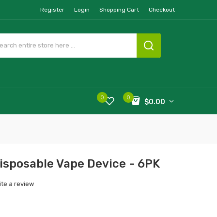
Register
Login
Shopping Cart
Checkout
0
0
$0.00
isposable Vape Device - 6PK
ite a review