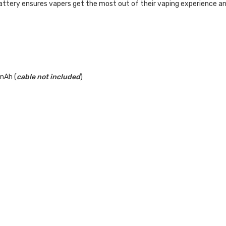
tery ensures vapers get the most out of their vaping experience and m
mAh (
cable not included
)