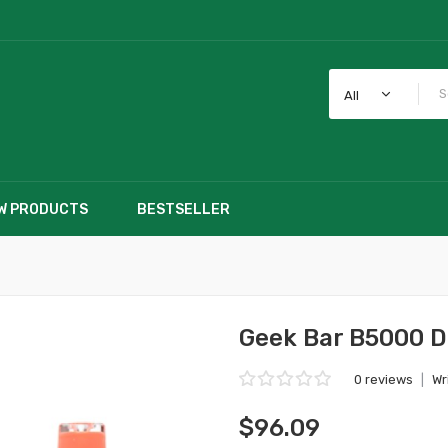
All
W PRODUCTS
BESTSELLER
Geek Bar B5000 D
0 reviews
|
Wr
$96.09