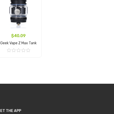
$40.09
Geek Vape Z Max Tank
Add to Cart
ET THE APP