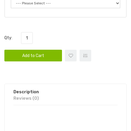
Qty:
Add to Cart
Description
Reviews (0)
FUME ULTRA DISPOSABLE VAPE
POD 6PK | FUME DISPOSABLE