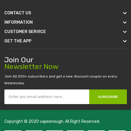
CONTACT US
INFORMATION
CUSTOMER SERVICE
GET THE APP
Join Our
Newsletter Now
Join 60.000+ subscribers and get a new discount coupon on every
Wednesday.
SUBSCRIBE
Copyright © 2020
vapeenough
. All Right Reserved.
The best payout casino-->
casino online uk
online casino uk
best