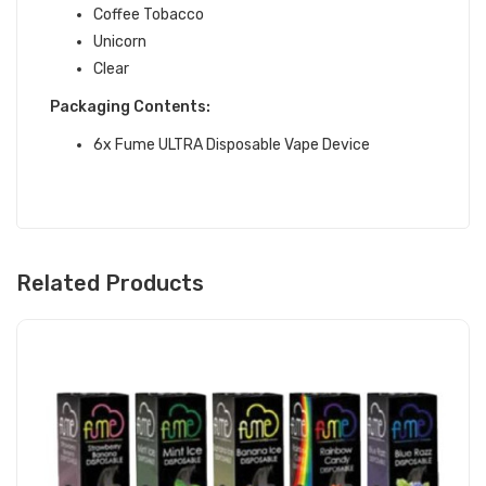
Coffee Tobacco
Unicorn
Clear
Packaging Contents:
6x Fume ULTRA Disposable Vape Device
Related Products