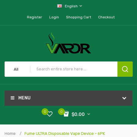
English
Register
Login
Shopping Cart
Checkout
All
MENU
0
0
$0.00
Home
Fume ULTRA Disposable Vape Device - 6PK