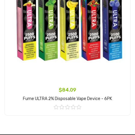
$84.09
Fume ULTRA 2% Disposable Vape Device - 6PK
Add to Cart