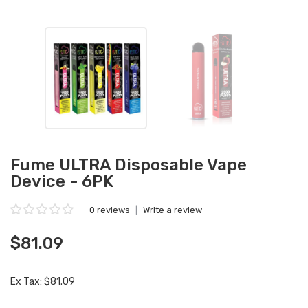
Fume ULTRA Disposable Vape
Device - 6PK
0 reviews
|
Write a review
$81.09
Ex Tax: $81.09