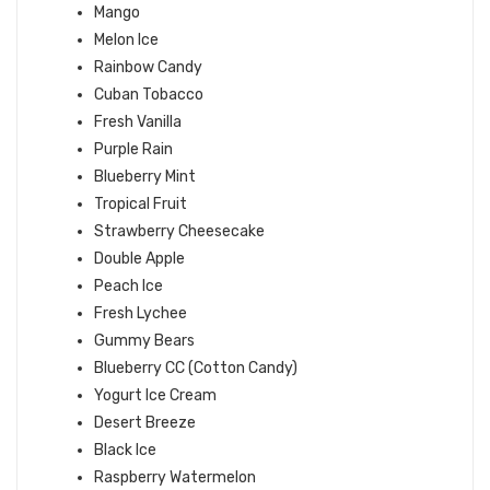
Mango
Melon Ice
Rainbow Candy
Cuban Tobacco
Fresh Vanilla
Purple Rain
Blueberry Mint
Tropical Fruit
Strawberry Cheesecake
Double Apple
Peach Ice
Fresh Lychee
Gummy Bears
Blueberry CC (Cotton Candy)
Yogurt Ice Cream
Desert Breeze
Black Ice
Raspberry Watermelon