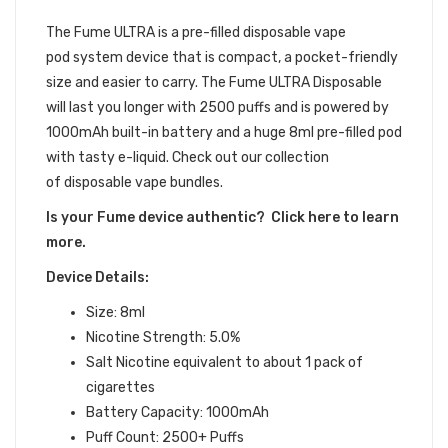
DEVICE BUNDLE
The Fume ULTRA is a pre-filled disposable vape
pod system device that is compact, a pocket-friendly
size and easier to carry. The Fume ULTRA Disposable
will last you longer with 2500 puffs and is powered by
1000mAh built-in battery and a huge 8ml pre-filled pod
with tasty e-liquid. Check out our collection
of disposable vape bundles.
Is your Fume device authentic? Click here to learn
more.
Device Details:
Size: 8ml
Nicotine Strength: 5.0%
Salt Nicotine equivalent to about 1 pack of
cigarettes
Battery Capacity: 1000mAh
Puff Count: 2500+ Puffs