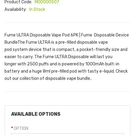
Product Code:
M00000507
Availability:
In Stock
Fume ULTRA Disposable Vape Pod 6PK | Fume Disposable Device
BundleThe Fume ULTRA is a pre-filled disposable vape
pod system device that is compact, a pocket-friendly size and
easier to carry. The Fume ULTRA Disposable will last you
longer with 2500 puffs and is powered by 1000mAh built-in
battery and a huge 8ml pre-filled pod with tasty e-liquid. Check
out our collection of disposable vape bundle..
AVAILABLE OPTIONS
OPTION