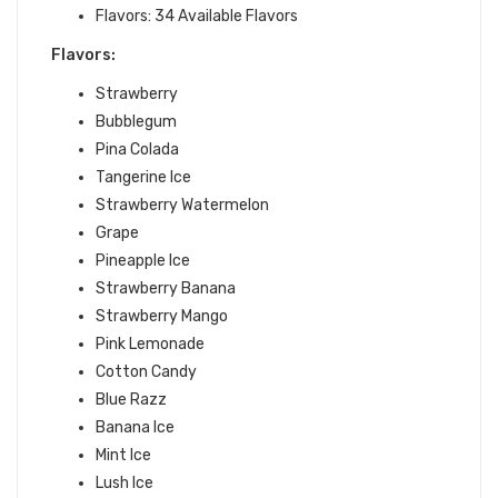
Flavors: 34 Available Flavors
Flavors:
Strawberry
Bubblegum
Pina Colada
Tangerine Ice
Strawberry Watermelon
Grape
Pineapple Ice
Strawberry Banana
Strawberry Mango
Pink Lemonade
Cotton Candy
Blue Razz
Banana Ice
Mint Ice
Lush Ice