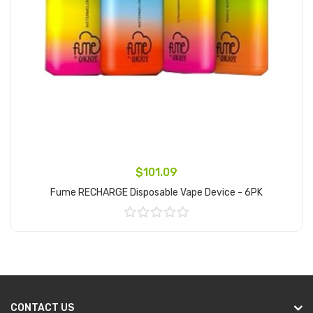
$101.09
Fume RECHARGE Disposable Vape Device - 6PK
Add to Cart
CONTACT US