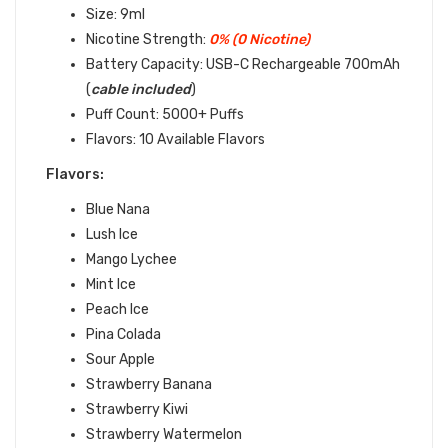
Size: 9ml
Nicotine Strength:
0% (0 Nicotine)
Battery Capacity: USB-C Rechargeable 700mAh
(
cable included
)
Puff Count: 5000+ Puffs
Flavors: 10 Available Flavors
Flavors:
Blue Nana
Lush Ice
Mango Lychee
Mint Ice
Peach Ice
Pina Colada
Sour Apple
Strawberry Banana
Strawberry Kiwi
Strawberry Watermelon