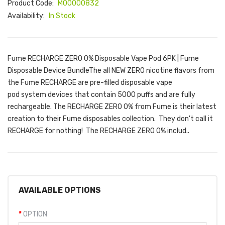
Product Code:
M00000832
Availability:
In Stock
Fume RECHARGE ZERO 0% Disposable Vape Pod 6PK | Fume
Disposable Device BundleThe all NEW ZERO nicotine flavors from
the Fume RECHARGE are pre-filled disposable vape
pod system devices that contain 5000 puffs and are fully
rechargeable. The RECHARGE ZERO 0% from Fume is their latest
creation to their Fume disposables collection. They don't call it
RECHARGE for nothing! The RECHARGE ZERO 0% includ..
AVAILABLE OPTIONS
OPTION