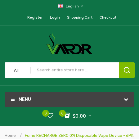
English
Register
Login
Shopping Cart
Checkout
All
MENU
0
0
$0.00
Home
Fume RECHARGE ZERO 0% Disposable Vape Device - 6PK