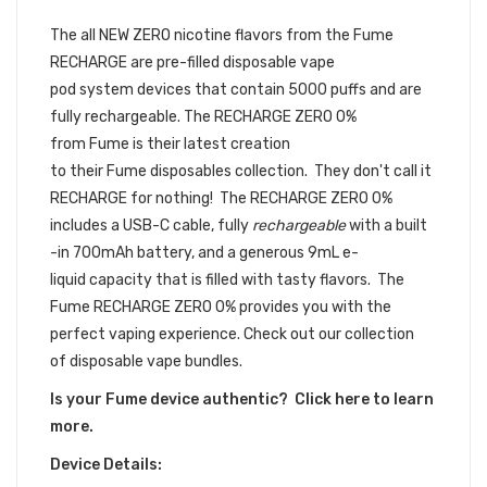
DISPOSABLE DEVICE BUNDLE
The all NEW ZERO nicotine flavors from the Fume
RECHARGE are
pre-filled
disposable vape
pod
system devices that contain 5000 puffs and are
fully rechargeable. The
RECHARGE ZERO 0%
from Fume is their latest creation
to their Fume disposables collection. They don't call it
RECHARGE for nothing! The RECHARGE ZERO 0%
includes a USB-C cable, fully
rechargeable
with a built
-in 700mAh battery, and a generous 9mL e-
liquid capacity that is filled with tasty flavors. The
Fume RECHARGE ZERO 0% provides you with the
perfect vaping experience. Check out our collection
of disposable vape bundles.
Is your Fume device authentic? Click here to learn
more.
Device Details: