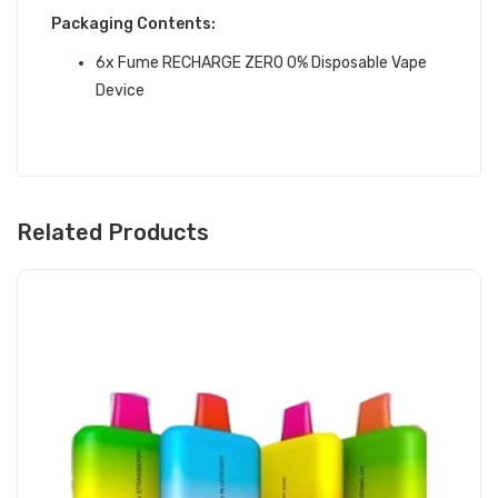
Packaging Contents:
6x Fume RECHARGE ZERO 0% Disposable Vape
Device
Related Products