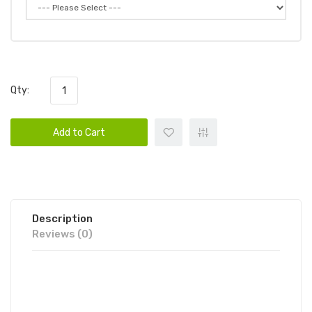
Qty:
Add to Cart
Description
Reviews (0)
FUME RECHARGE ZERO 0%
DISPOSABLE VAPE POD 6PK | FUME