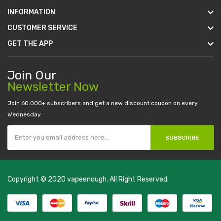
INFORMATION
CUSTOMER SERVICE
GET THE APP
Join Our
Newsletter Now
Join 60.000+ subscribers and get a new discount coupon on every
Wednesday.
SUBSCRIBE
Copyright © 2020
vapeenough
. All Right Reserved.
The best payout casino-->
casino online uk
online casino uk
best
casino sites uk
78 win
judi online
casino slots
78 win
slot gacor
casinos
online uk
slot gacor
judi online
real money casino
judi online
slot
gacor
judi online
top 10 casino uk
78 win
best casino sites
real money