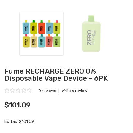
Fume RECHARGE ZERO 0%
Disposable Vape Device - 6PK
0 reviews
|
Write a review
$101.09
Ex Tax: $101.09