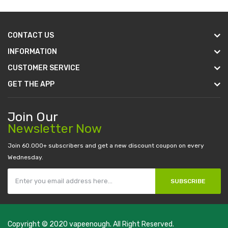
CONTACT US
INFORMATION
CUSTOMER SERVICE
GET THE APP
Join Our
Newsletter Now
Join 60.000+ subscribers and get a new discount coupon on every
Wednesday.
SUBSCRIBE
Copyright © 2020
vapeenough
. All Right Reserved.