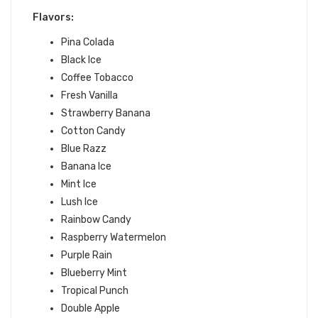
Flavors:
Pina Colada
Black Ice
Coffee Tobacco
Fresh Vanilla
Strawberry Banana
Cotton Candy
Blue Razz
Banana Ice
Mint Ice
Lush Ice
Rainbow Candy
Raspberry Watermelon
Purple Rain
Blueberry Mint
Tropical Punch
Double Apple