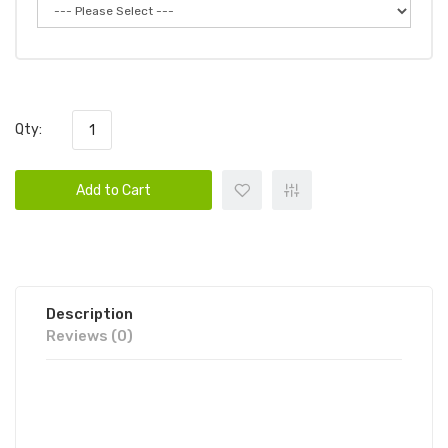
Qty:
Add to Cart
Description
Reviews (0)
FUME INFINITY DISPOSABLE VAPE
POD 10PK | FUME DISPOSABLE