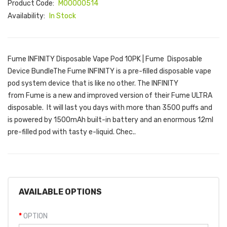
Product Code:
M00000514
Availability:
In Stock
Fume INFINITY Disposable Vape Pod 10PK | Fume Disposable
Device BundleThe Fume INFINITY is a pre-filled disposable vape
pod system device that is like no other. The INFINITY
from Fume is a new and improved version of their Fume ULTRA
disposable. It will last you days with more than 3500 puffs and
is powered by 1500mAh built-in battery and an enormous 12ml
pre-filled pod with tasty e-liquid. Chec..
AVAILABLE OPTIONS
OPTION