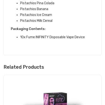
Pistachios Pina Colada
Pistachios Banana
Pistachios Ice Cream
Pistachios Milk Cereal
Packaging Contents:
10x Fume INIFINITY Disposable Vape Device
Related Products