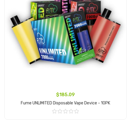
$185.09
Fume UNLIMITED Disposable Vape Device - 10PK
Add to Cart