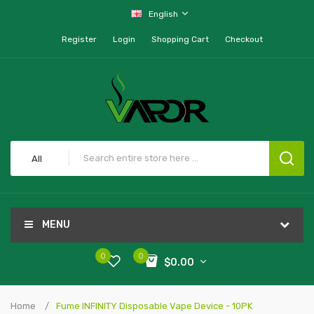
English
Register
Login
Shopping Cart
Checkout
All
MENU
0
0
$0.00
Home
Fume INFINITY Disposable Vape Device - 10PK