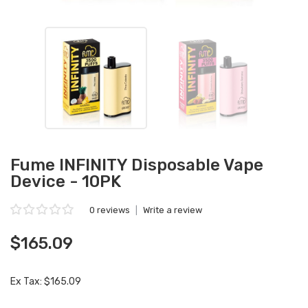
Fume INFINITY Disposable Vape
Device - 10PK
0 reviews
|
Write a review
$165.09
Ex Tax: $165.09