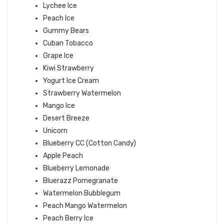
Lychee Ice
Peach Ice
Gummy Bears
Cuban Tobacco
Grape Ice
Kiwi Strawberry
Yogurt Ice Cream
Strawberry Watermelon
Mango Ice
Desert Breeze
Unicorn
Blueberry CC (Cotton Candy)
Apple Peach
Blueberry Lemonade
Bluerazz Pomegranate
Watermelon Bubblegum
Peach Mango Watermelon
Peach Berry Ice