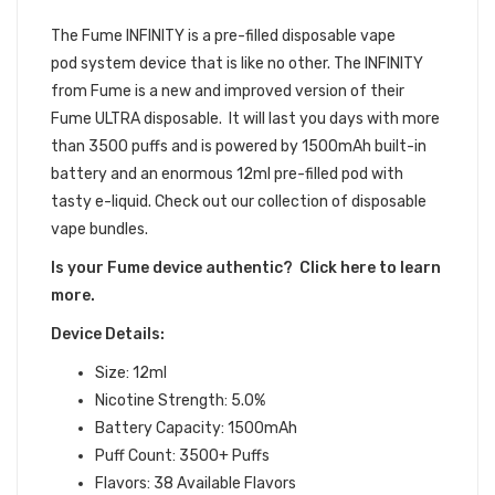
DEVICE BUNDLE
The Fume INFINITY
is a pre-filled
disposable vape
pod
system device that is like no other.
The INFINITY
from Fume is a new and improved version of their
Fume ULTRA disposable. It will last you days with more
than 3500 puffs and is powered by 1500mAh built-in
battery and an enormous 12ml pre-filled pod with
tasty e-liquid. Check out our collection of disposable
vape bundles.
Is your Fume device authentic? Click here to learn
more.
Device Details:
Size: 12ml
Nicotine Strength: 5.0%
Battery Capacity: 1500mAh
Puff Count: 3500+ Puffs
Flavors: 38
Available Flavors