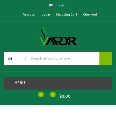
English
Register
Login
Shopping Cart
Checkout
All
MENU
0
0
$0.00
Home
Food Fighter Salt Pound It Remix 30mL