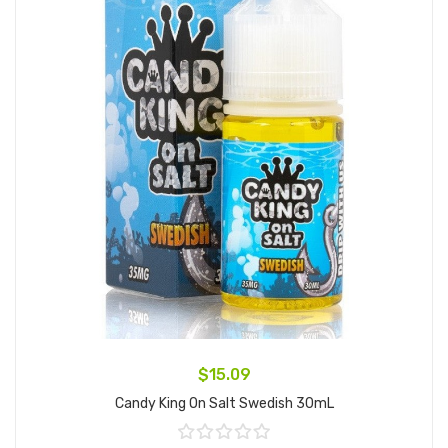
$15.09
Candy King On Salt Swedish 30mL