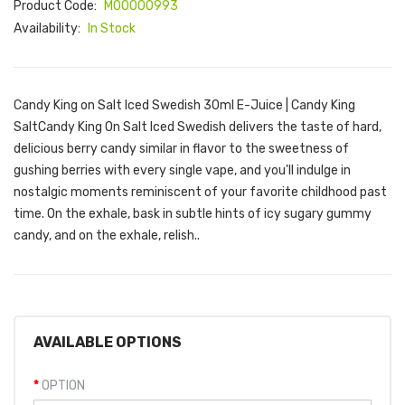
Product Code:
M00000993
Availability:
In Stock
Candy King on Salt Iced Swedish 30ml E-Juice | Candy King
SaltCandy King On Salt Iced Swedish delivers the taste of hard,
delicious berry candy similar in flavor to the sweetness of
gushing berries with every single vape, and you'll indulge in
nostalgic moments reminiscent of your favorite childhood past
time. On the exhale, bask in subtle hints of icy sugary gummy
candy, and on the exhale, relish..
AVAILABLE OPTIONS
OPTION