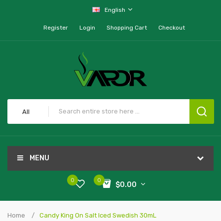
English
Register
Login
Shopping Cart
Checkout
All
MENU
0
0
$0.00
Home
Candy King On Salt Iced Swedish 30mL