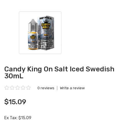
Candy King On Salt Iced Swedish
30mL
0 reviews
|
Write a review
$15.09
Ex Tax: $15.09