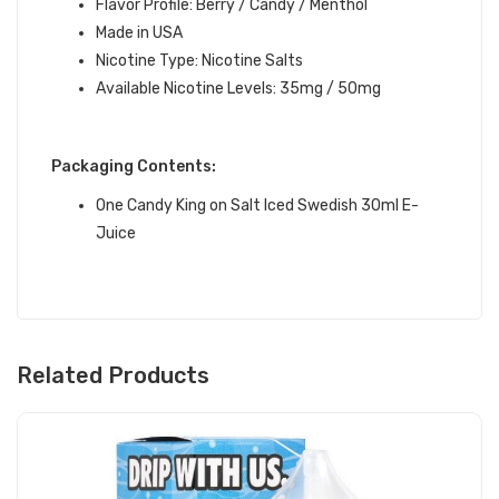
Flavor Profile:
Berry / Candy / Menthol
Made in USA
Nicotine Type: Nicotine Salts
Available Nicotine Levels: 35mg / 50mg
Packaging Contents:
One Candy King on Salt Iced Swedish 30ml E-
Juice
Related Products