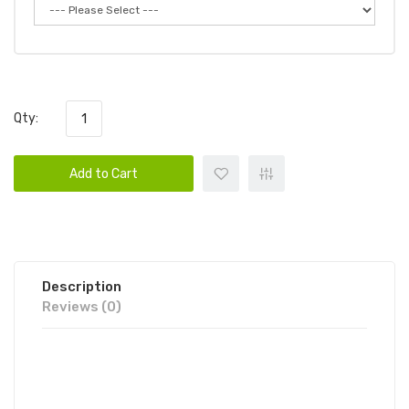
Qty:
Add to Cart
Description
Reviews (0)
CANDY KING ON SALT
ICED SWEDISH 30ML E-JUICE