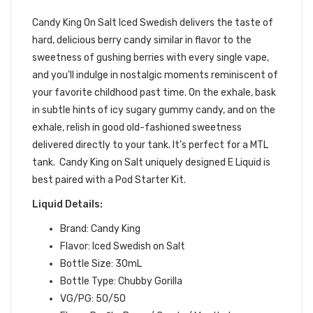
| CANDY KING SALT
Candy King On Salt Iced Swedish
delivers the taste of
hard, delicious berry candy similar in flavor to the
sweetness of gushing berries with every single vape,
and you'll indulge in nostalgic moments reminiscent of
your favorite childhood past time. On the exhale, bask
in subtle hints of icy sugary gummy candy, and on the
exhale, relish in good old-fashioned sweetness
delivered directly to your tank. It's perfect for a MTL
tank.
Candy King on Salt uniquely designed E Liquid is
best paired with a Pod Starter Kit.
Liquid Details:
Brand: Candy King
Flavor: Iced Swedish on Salt
Bottle Size: 30mL
Bottle Type: Chubby Gorilla
VG/PG: 50/50