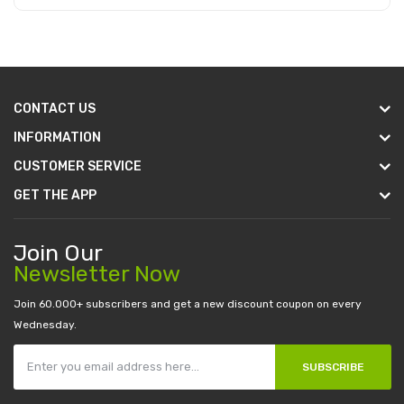
Add to Cart
CONTACT US
INFORMATION
CUSTOMER SERVICE
GET THE APP
Join Our
Newsletter Now
Join 60.000+ subscribers and get a new discount coupon on every
Wednesday.
SUBSCRIBE