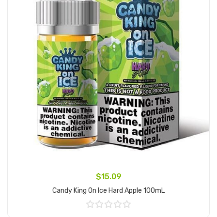
$15.09
Candy King On Ice Hard Apple 100mL