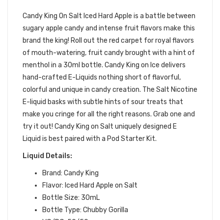
SALT
Candy King On Salt Iced Hard Apple is a battle between
sugary apple
candy
and intense fruit flavors make this
brand the
king
! Roll out the red carpet for royal flavors
of mouth-watering, fruit
candy
brought with a hint of
menthol in a 30ml bottle. Candy King on Ice delivers
hand-crafted E-Liquids nothing short of flavorful,
colorful and unique in candy creation.
T
he Salt Nicotine
E-liquid basks with subtle hints of sour treats that
make you cringe for all the right reasons.
Grab one and
try it out! Candy King on Salt uniquely designed E
Liquid is best paired with a Pod Starter Kit.
Liquid Details:
Brand: Candy King
Flavor: Iced Hard Apple on Salt
Bottle Size: 30mL
Bottle Type: Chubby Gorilla