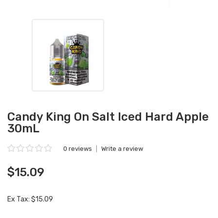
Candy King On Salt Iced Hard Apple
30mL
0 reviews
|
Write a review
$15.09
Ex Tax: $15.09