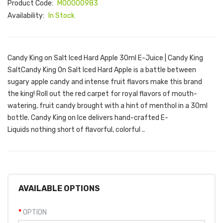
Product Code:
M00000983
Availability:
In Stock
Candy King on Salt Iced Hard Apple 30ml E-Juice | Candy King
SaltCandy King On Salt Iced Hard Apple is a battle between
sugary apple candy and intense fruit flavors make this brand
the king! Roll out the red carpet for royal flavors of mouth-
watering, fruit candy brought with a hint of menthol in a 30ml
bottle. Candy King on Ice delivers hand-crafted E-
Liquids nothing short of flavorful, colorful ..
AVAILABLE OPTIONS
OPTION