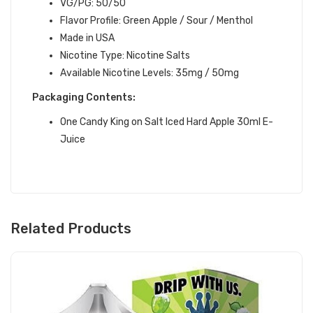
VG/PG: 50/50
Flavor Profile:
Green Apple / Sour / Menthol
Made in USA
Nicotine Type: Nicotine Salts
Available Nicotine Levels: 35mg / 50mg
Packaging Contents:
One Candy King on Salt Iced Hard Apple 30ml E-
Juice
Related Products