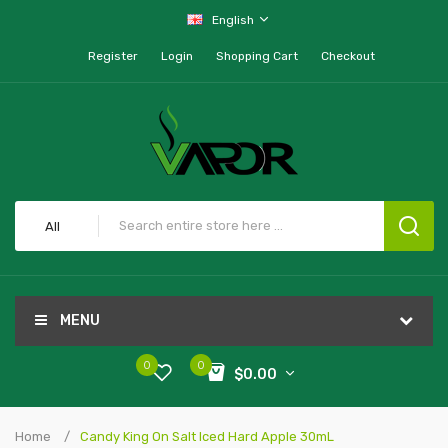
English
Register
Login
Shopping Cart
Checkout
All
MENU
0
0
$0.00
Home
Candy King On Salt Iced Hard Apple 30mL