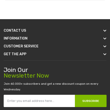
Add to Cart
CONTACT US
INFORMATION
CUSTOMER SERVICE
GET THE APP
Join Our
Newsletter Now
Join 60.000+ subscribers and get a new discount coupon on every
Wednesday.
SUBSCRIBE