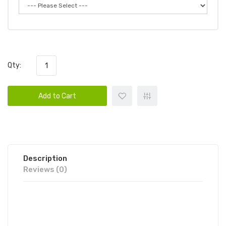
Qty:
Add to Cart
Description
Reviews (0)
CANDY KING ON SALT ICED HARD
APPLE 30ML E-JUICE | CANDY KING