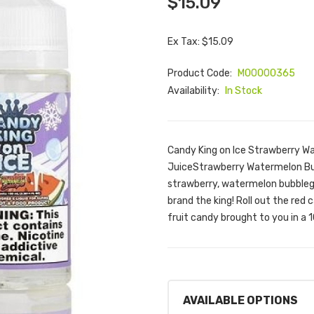
$15.09
Ex Tax: $15.09
Product Code:
M00000365
Availability:
In Stock
Candy King on Ice Strawberry W
JuiceStrawberry Watermelon Bubb
strawberry, watermelon bubbleg
brand the king! Roll out the red
fruit candy brought to you in a 10
AVAILABLE OPTIONS