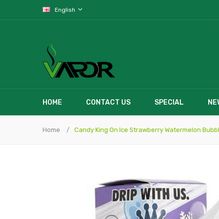
English
HOME
CONTACT US
SPECIAL
NE
Home
Candy King On Ice Strawberry Watermelon Bub