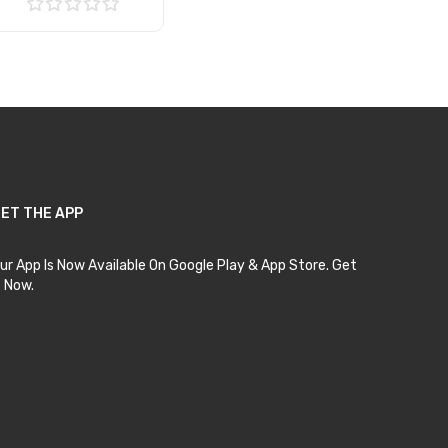
Add to Cart
ET THE APP
ur App Is Now Available On Google Play & App Store. Get
t Now.