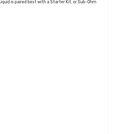
 Liquid is paired best with a Starter Kit. or Sub-Ohm