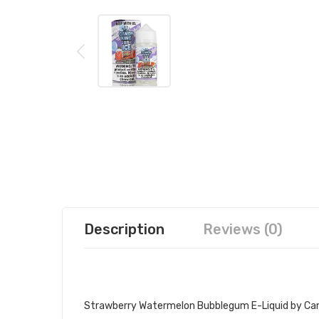
Description
Reviews (0)
CANDY KING ON ICE STRAWBERRY
Strawberry Watermelon Bubblegum E-Liquid by
Can