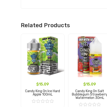
Related Products
$15.09
$15.09
Candy King On Ice Hard
Candy King On Salt
Apple 100mL
Bubblegum Strawberr
Watermelon 30mL