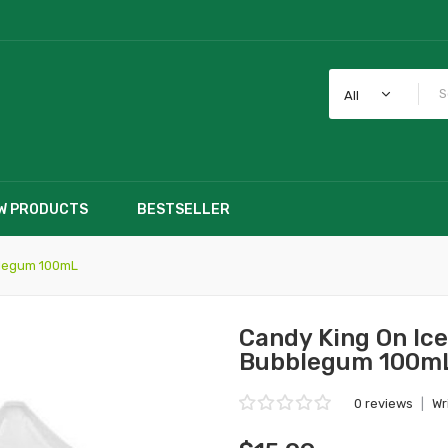
All
W PRODUCTS
BESTSELLER
blegum 100mL
Candy King On Ic
Bubblegum 100m
0 reviews
|
Wr