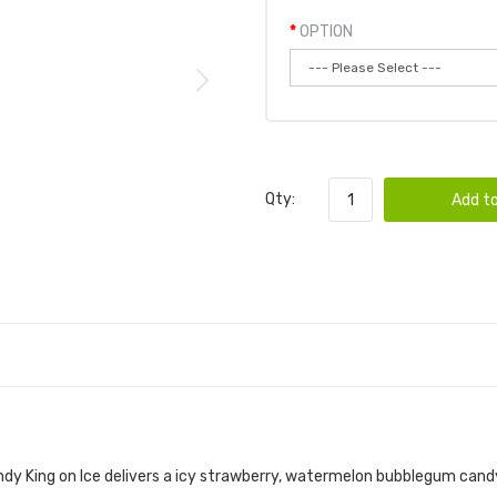
OPTION
Qty:
Add to
 WATERMELON BUBBLEGUM 100ML E-JUICE | 
dy King on Ice
delivers a icy strawberry, watermelon bubblegum
cand