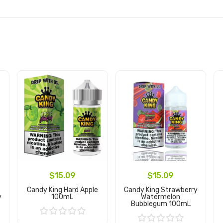
$15.09
$15.09
Candy King Hard Apple
Candy King Strawberry
y
100mL
Watermelon
Bubblegum 100mL