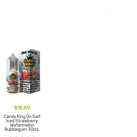
$15.09
Candy King On Salt
Iced Strawberry
Watermelon
Bubblegum 30mL