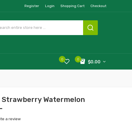
Register
Login
Shopping Cart
Checkout
0
0
$0.00
e Strawberry Watermelon
L
ite a review