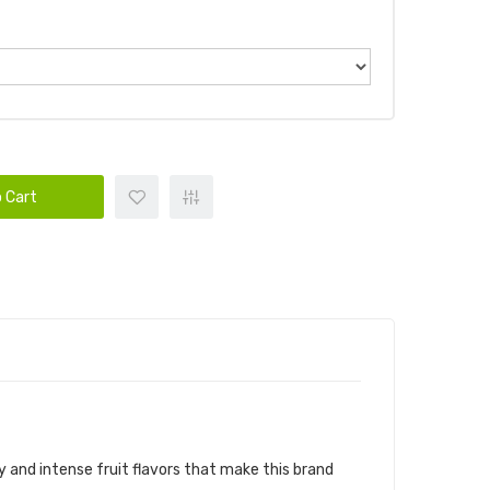
 Cart
CANDY KING E-JUICE
y
and intense fruit flavors that make this brand