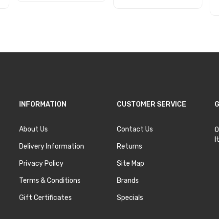
Add to Cart
Add to Cart
INFORMATION
CUSTOMER SERVICE
G
About Us
Contact Us
O
I
Delivery Information
Returns
Privacy Policy
Site Map
Terms & Conditions
Brands
Gift Certificates
Specials