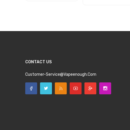
Add to Cart
Add to Cart
CONTACT US
Customer-Service@vapeenough.com