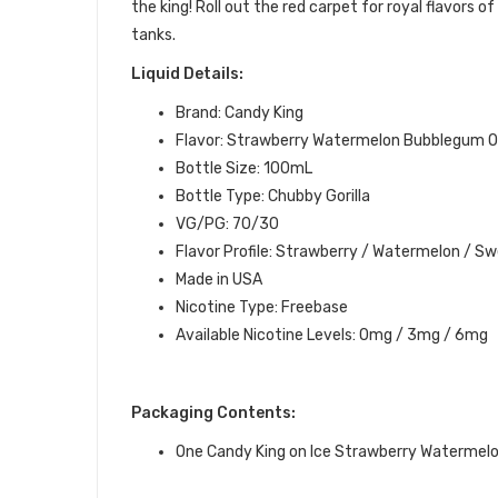
the
king
! Roll out the red carpet for royal flavors 
tanks.
Liquid Details:
Brand: Candy King
Flavor: Strawberry Watermelon Bubblegum O
Bottle Size: 100mL
Bottle Type: Chubby Gorilla
VG/PG: 70/30
Flavor Profile: Strawberry / Watermelon / S
Made in USA
Nicotine Type: Freebase
Available Nicotine Levels: 0mg / 3mg / 6mg
Packaging Contents:
One Candy King on Ice Strawberry Watermel