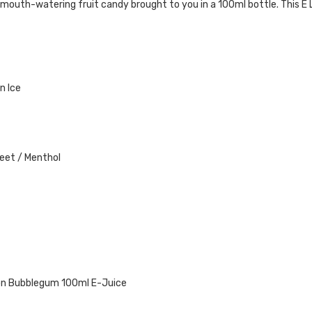
of mouth-watering fruit
candy
brought to you in a 100ml bottle
. This E
n Ice
weet / Menthol
on
Bubblegum
100ml E-Juice