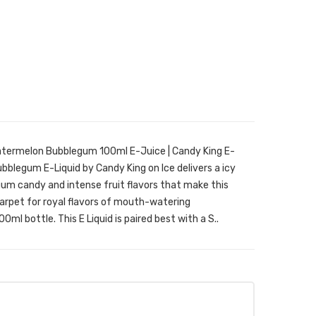
atermelon Bubblegum 100ml E-Juice | Candy King E-
legum E-Liquid by Candy King on Ice delivers a icy
um candy and intense fruit flavors that make this
 carpet for royal flavors of mouth-watering
0ml bottle. This E Liquid is paired best with a S..