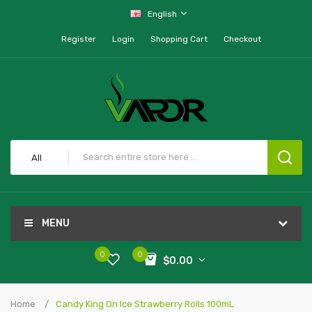
English
Register
Login
Shopping Cart
Checkout
All
MENU
0
0
$0.00
Home
Candy King On Ice Strawberry Rolls 100mL