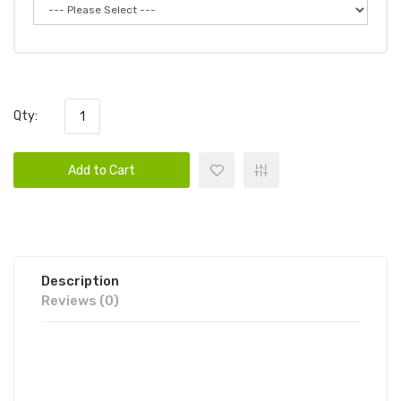
Qty:
Add to Cart
Description
Reviews (0)
CANDY KING ON ICE STRAWBERRY
ROLLS 100ML E-JUICE | CANDY