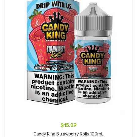
$15.09
Candy King Strawberry Rolls 100mL