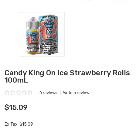
Candy King On Ice Strawberry Rolls
100mL
0 reviews
|
Write a review
$15.09
Ex Tax: $15.09