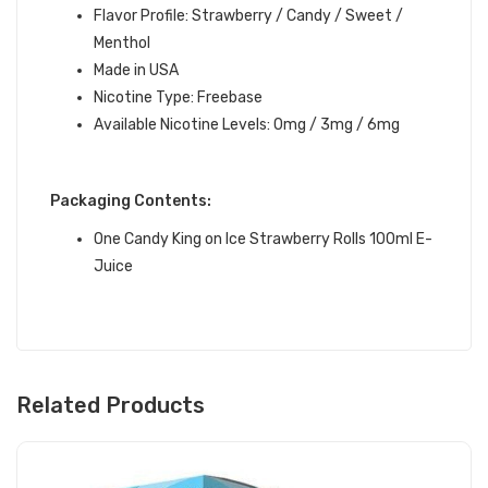
Flavor Profile: Strawberry / Candy / Sweet /
Menthol
Made in USA
Nicotine Type: Freebase
Available Nicotine Levels: 0mg / 3mg / 6mg
Packaging Contents:
One Candy King on Ice Strawberry Rolls 100ml E-
Juice
Related Products