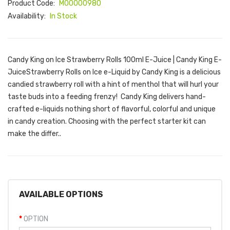
Product Code:
M00000980
Availability:
In Stock
Candy King on Ice Strawberry Rolls 100ml E-Juice | Candy King E-
JuiceStrawberry Rolls on Ice e-Liquid by Candy King is a delicious
candied strawberry roll with a hint of menthol that will hurl your
taste buds into a feeding frenzy! Candy King delivers hand-
crafted e-liquids nothing short of flavorful, colorful and unique
in candy creation. Choosing with the perfect starter kit can
make the differ..
AVAILABLE OPTIONS
OPTION