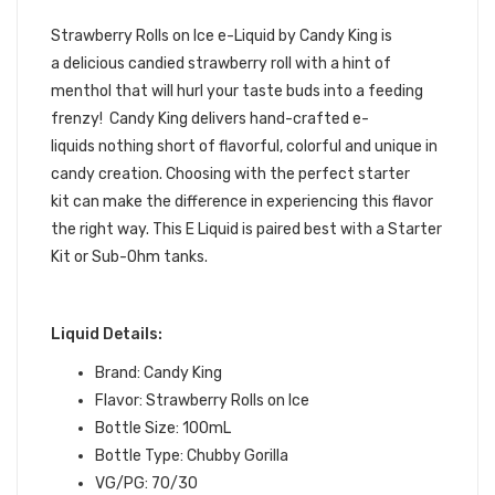
KING E-JUICE
Strawberry Rolls on Ice e-Liquid by
Candy King
is
a delicious candied strawberry roll with a hint of
menthol that will hurl your taste buds into a feeding
frenzy!
Candy King delivers hand-crafted e-
liquids
nothing short of flavorful, colorful and unique in
candy creation. Choosing with the perfect starter
kit
can make the difference in experiencing this flavor
the right way.
This
E Liquid
is paired best with a
Starter
Kit
or
Sub-Ohm tanks
.
Liquid Details:
Brand: Candy King
Flavor: Strawberry Rolls on Ice
Bottle Size: 100mL
Bottle Type: Chubby Gorilla
VG/PG: 70/30