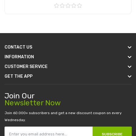
Add to Cart
CONTACT US
INFORMATION
CUSTOMER SERVICE
GET THE APP
Join Our
Newsletter Now
Join 60.000+ subscribers and get a new discount coupon on every
Wednesday.
SUBSCRIBE