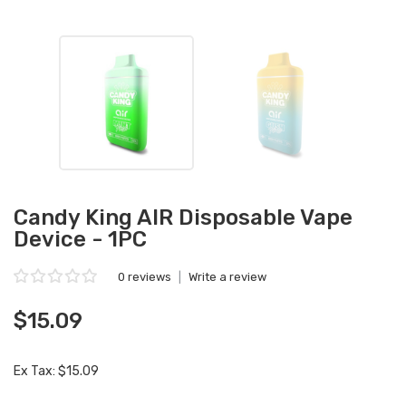
Candy King AIR Disposable Vape
Device - 1PC
0 reviews
|
Write a review
$15.09
Ex Tax: $15.09