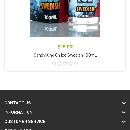
$15.09
Candy King On Ice Swedish 100mL
Add to Cart
CONTACT US
INFORMATION
CUSTOMER SERVICE