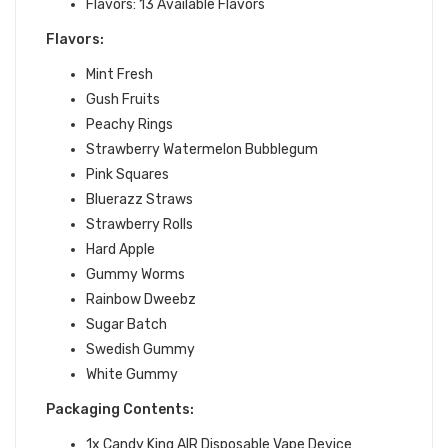
Flavors: 13 Available Flavors
Flavors:
Mint Fresh
Gush Fruits
Peachy Rings
Strawberry Watermelon Bubblegum
Pink Squares
Bluerazz Straws
Strawberry Rolls
Hard Apple
Gummy Worms
Rainbow Dweebz
Sugar Batch
Swedish Gummy
White Gummy
Packaging Contents:
1x Candy King AIR Disposable Vape Device