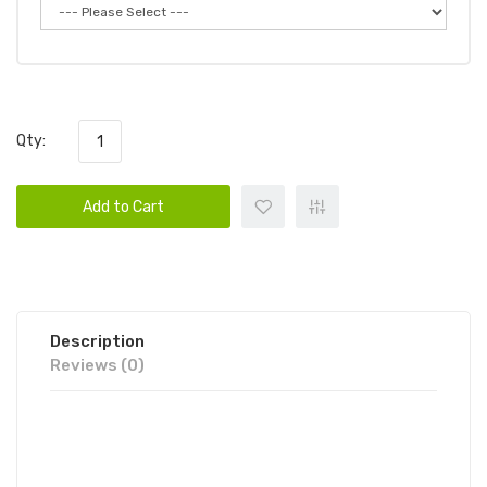
Qty:
Add to Cart
Description
Reviews (0)
CANDY KING AIR DISPOSABLE VAPE
POD 1PC | CANDY KING DISPOSABLE