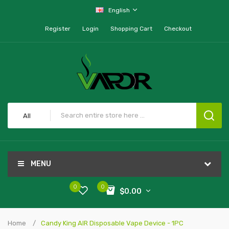
English
Register
Login
Shopping Cart
Checkout
All
MENU
0
0
$0.00
Home
Candy King AIR Disposable Vape Device - 1PC