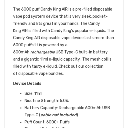
DEVICE
The 6000 puff Candy King AIR
is a pre-filled
disposable
vape pod
system device that is very sleek, pocket-
friendly and fits great in your hands.
The Candy
King AIR is filled with Candy King's popular e-liquids. The
Candy King AIR disposable vape device lasts more than
6000 puffs! It is powered by a
600mAh
rechargeable
USB Type-C built-in battery
and a gigantic 11ml e-liquid capacity. The mesh coil is
filled with tasty e-liquid. Check out our collection
of disposable vape bundles.
Device Details:
Size: 11ml
Nicotine Strength: 5.0%
Battery Capacity: Rechargeable 600mAh USB
Type-C (
cable not included
)
Puff Count: 6000+ Puffs