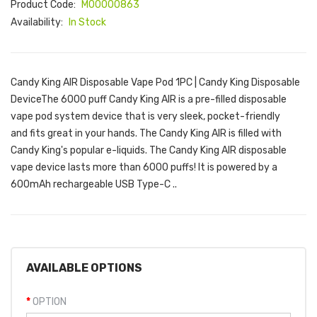
Product Code:
M00000863
Availability:
In Stock
Candy King AIR Disposable Vape Pod 1PC | Candy King Disposable
DeviceThe 6000 puff Candy King AIR is a pre-filled disposable
vape pod system device that is very sleek, pocket-friendly
and fits great in your hands. The Candy King AIR is filled with
Candy King's popular e-liquids. The Candy King AIR disposable
vape device lasts more than 6000 puffs! It is powered by a
600mAh rechargeable USB Type-C ..
AVAILABLE OPTIONS
OPTION