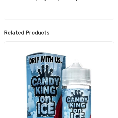
Related Products