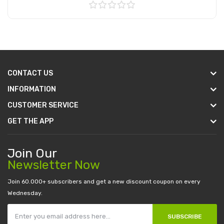
Add to Cart
CONTACT US
INFORMATION
CUSTOMER SERVICE
GET THE APP
Join Our
Newsletter Now
Join 60.000+ subscribers and get a new discount coupon on every
Wednesday.
SUBSCRIBE