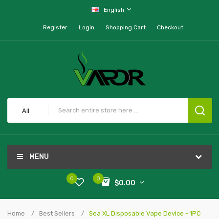
English
Register
Login
Shopping Cart
Checkout
All
MENU
0
0
$0.00
Home
Best Sellers
Sea XL Disposable Vape Device - 1PC