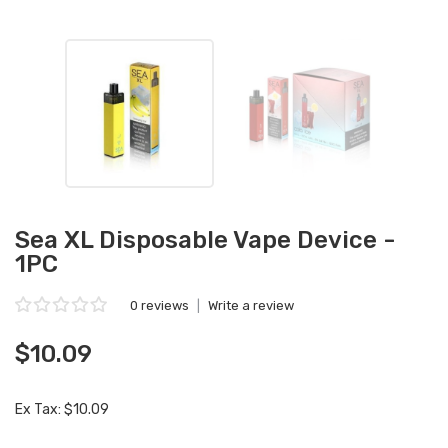
Sea XL Disposable Vape Device -
1PC
0 reviews
|
Write a review
$10.09
Ex Tax: $10.09