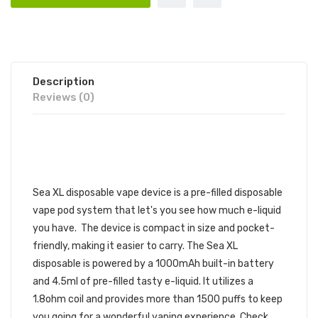
Description
Reviews (0)
SEA XL DISPOSABLE VAPE DEVICE
1PC | SEA DISPOSABLE DEVICE
Sea XL disposable vape device is a pre-filled disposable
vape pod system that let's you see how much e-liquid
you have. The device is compact in size and pocket-
friendly, making it easier to carry. The Sea XL
disposable is powered by a 1000mAh built-in battery
and 4.5ml of pre-filled tasty e-liquid. It utilizes a
1.8ohm coil and provides more than 1500 puffs to keep
you going for a wonderful vaping experience. Check