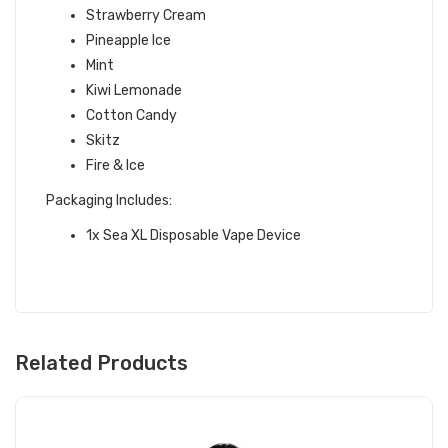
Strawberry Cream
Pineapple Ice
Mint
Kiwi Lemonade
Cotton Candy
Skitz
Fire & Ice
Packaging Includes:
1x Sea XL Disposable Vape Device
Related Products