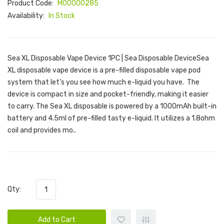
Product Code:
M00000285
Availability:
In Stock
Sea XL Disposable Vape Device 1PC | Sea Disposable DeviceSea
XL disposable vape device is a pre-filled disposable vape pod
system that let's you see how much e-liquid you have. The
device is compact in size and pocket-friendly, making it easier
to carry. The Sea XL disposable is powered by a 1000mAh built-in
battery and 4.5ml of pre-filled tasty e-liquid. It utilizes a 1.8ohm
coil and provides mo..
Qty:
Add to Cart