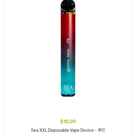
$10.09
Sea XXL Disposable Vape Device - 1PC