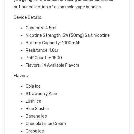
out our collection of disposable vape bundles.
Device Details:
Capacity: 4.5ml
Nicotine Strength: 5% (50mg) Salt Nicotine
Battery Capacity: 1000mAh
Resistance: 1.8Ω
Puff Count: + 1500
Flavors: 14 Available Flavors
Flavors:
Cola Ice
Strawberry Aloe
Lush Ice
Blue Slushie
Banana Ice
Chocolate Ice Cream
Grape Ice