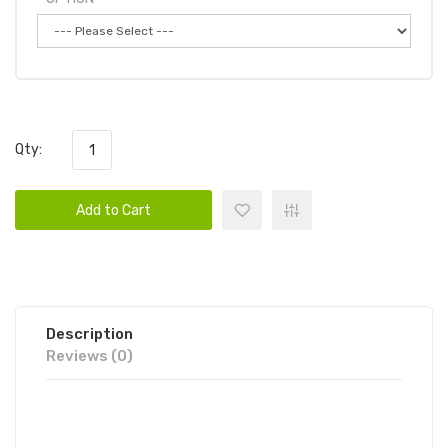
Qty:
Add to Cart
Description
Reviews (0)
POD KING BY EB DESIGN (FORMERLY