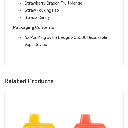
Strawberry Dragon Fruit Mango
Straw Fcuking Fab
Strazz Candy
Packaging Contents:
6x
Pod King
by EB Design
XC5000 Disposable
Vape Device
Related Products