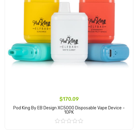
$170.09
Pod King By EB Design XC5000 Disposable Vape Device -
10PK
Add to Cart