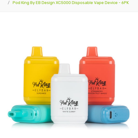
Pod King By EB Design XC5000 Disposable Vape Device - 6PK