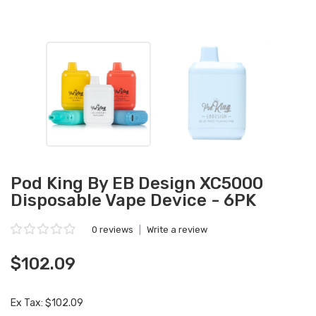
Pod King By EB Design XC5000
Disposable Vape Device - 6PK
0 reviews
|
Write a review
$102.09
Ex Tax: $102.09