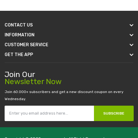
CONTACT US
INFORMATION
CUSTOMER SERVICE
GET THE APP
Join Our
Newsletter Now
Join 60.000+ subscribers and get a new discount coupon on every
Wednesday.
SUBSCRIBE