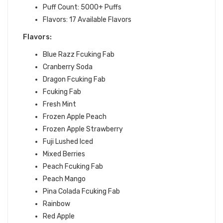
Puff Count: 5000+ Puffs
Flavors: 17
Available Flavors
Flavors:
Blue Razz Fcuking Fab
Cranberry Soda
Dragon Fcuking Fab
Fcuking Fab
Fresh Mint
Frozen Apple Peach
Frozen Apple Strawberry
Fuji Lushed Iced
Mixed Berries
Peach Fcuking Fab
Peach Mango
Pina Colada Fcuking Fab
Rainbow
Red Apple