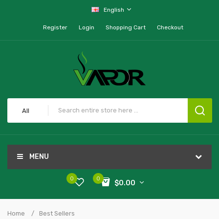
English
Register
Login
Shopping Cart
Checkout
All
MENU
0
0
$0.00
Home
Best Sellers