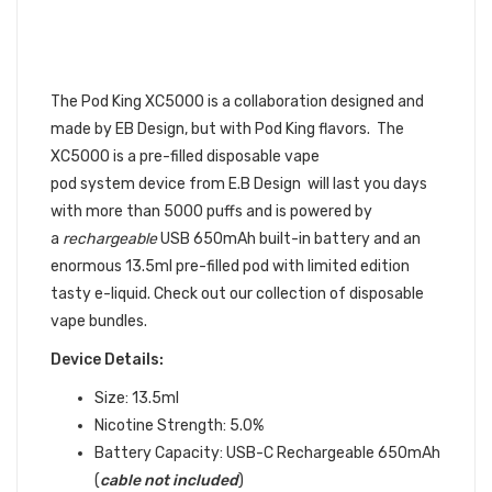
ELF BAR) XC5000 DISPOSABLE
VAPE POD 6PK | EB
DESIGN DISPOSABLE DEVICE
BUNDLE
The Pod King XC5000 is a collaboration designed and
made by EB Design, but with Pod King flavors. The
XC5000
is a pre-filled
disposable vape
pod
system device
from E.B Design will last you days
with more than 5000 puffs and is powered by
a
rechargeable
USB 650mAh built-in battery and an
enormous 13.5ml pre-filled pod with limited edition
tasty e-liquid. Check out our collection of disposable
vape bundles.
Device Details:
Size: 13.5ml
Nicotine Strength: 5.0%
Battery Capacity:
USB-C Rechargeable 650mAh
(
cable not included
)