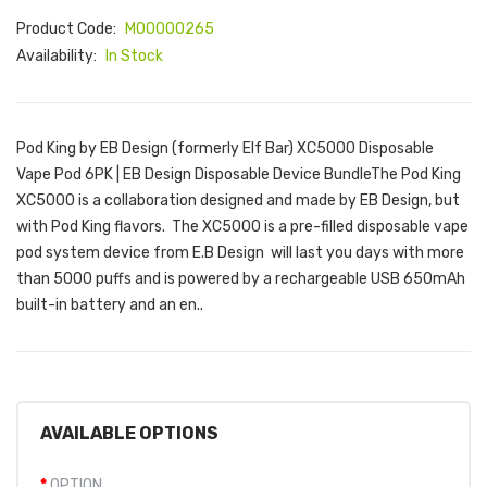
Product Code:
M00000265
Availability:
In Stock
Pod King by EB Design (formerly Elf Bar) XC5000 Disposable
Vape Pod 6PK | EB Design Disposable Device BundleThe Pod King
XC5000 is a collaboration designed and made by EB Design, but
with Pod King flavors. The XC5000 is a pre-filled disposable vape
pod system device from E.B Design will last you days with more
than 5000 puffs and is powered by a rechargeable USB 650mAh
built-in battery and an en..
AVAILABLE OPTIONS
OPTION