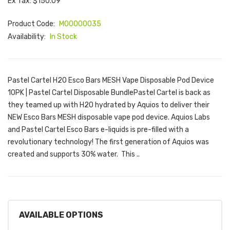
Ex Tax: $150.09
Product Code:
M00000035
Availability:
In Stock
Pastel Cartel H2O Esco Bars MESH Vape Disposable Pod Device
10PK | Pastel Cartel Disposable BundlePastel Cartel is back as
they teamed up with H2O hydrated by Aquios to deliver their
NEW Esco Bars MESH disposable vape pod device. Aquios Labs
and Pastel Cartel Esco Bars e-liquids is pre-filled with a
revolutionary technology! The first generation of Aquios was
created and supports 30% water. This ..
AVAILABLE OPTIONS