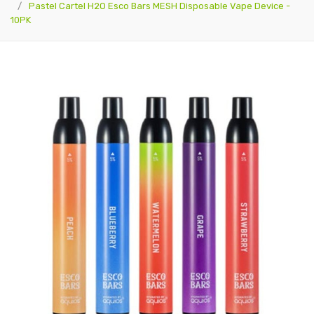
Pastel Cartel H2O Esco Bars MESH Disposable Vape Device -
10PK