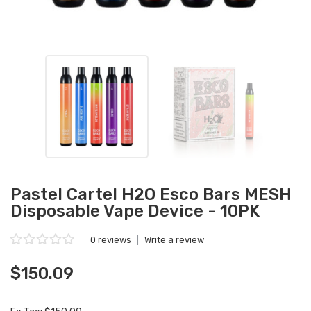
Pastel Cartel H2O Esco Bars MESH
Disposable Vape Device - 10PK
0 reviews
|
Write a review
$150.09