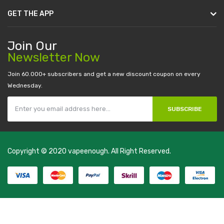
GET THE APP
Join Our
Newsletter Now
Join 60.000+ subscribers and get a new discount coupon on every
Wednesday.
SUBSCRIBE
Copyright © 2020
vapeenough
. All Right Reserved.
The best payout casino-->
casino online uk
online casino uk
best
casino sites uk
78 win
judi online
casino slots
78 win
slot gacor
casinos
online uk
slot gacor
judi online
real money casino
judi online
slot
gacor
judi online
top 10 casino uk
78 win
best casino sites
real money
casino uk
78win
new online casino
78win
slot gacor
78win
best online
casino
78 win
casino online usa
78 win
real money casinos
78 win
78
win
judi online
slot gacor
online casino uk