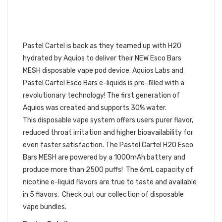
PASTEL CARTEL H2O ESCO BARS
MESH VAPE DISPOSABLE POD
DEVICE 10PK | PASTEL
CARTEL DISPOSABLE BUNDLE
Pastel Cartel is back as they teamed up with H2O
hydrated by Aquios to deliver their NEW Esco Bars
MESH disposable vape pod device. Aquios Labs and
Pastel Cartel Esco Bars e-liquids is pre-filled with a
revolutionary technology! The first generation of
Aquios was created and supports 30% water.
This
disposable vape
system offers users purer flavor,
reduced throat irritation and higher bioavailability for
even faster satisfaction. The Pastel Cartel H2O Esco
Bars MESH are powered by a 1000mAh battery and
produce more than 2500 puffs! The 6mL capacity of
nicotine e-liquid flavors are true to taste and available
in 5 flavors.
Check out our collection of disposable
vape bundles.