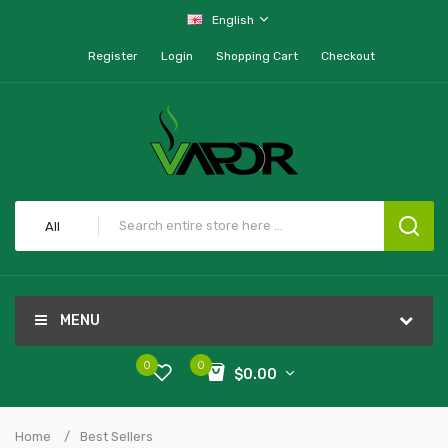
English
Register
Login
Shopping Cart
Checkout
All
MENU
0
0
$0.00
Home
Best Sellers