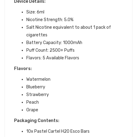
Device Details:
Size: 6ml
Nicotine Strength: 5.0%
Salt Nicotine equivalent to about 1 pack of
cigarettes
Battery Capacity: 1000mAh
Puff Count: 2500+ Puffs
Flavors: 5 Available Flavors
Flavors:
Watermelon
Blueberry
Strawberry
Peach
Grape
Packaging Contents:
10x Pastel Cartel H2O Esco Bars