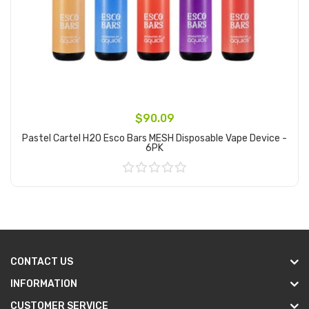
$90.09
Pastel Cartel H2O Esco Bars MESH Disposable Vape Device -
6PK
Add to Cart
CONTACT US
INFORMATION
CUSTOMER SERVICE