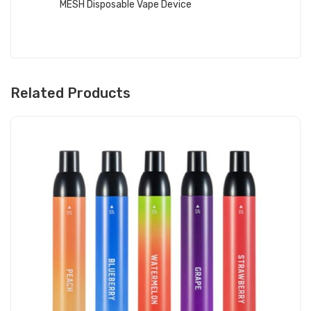
MESH Disposable Vape Device
Related Products