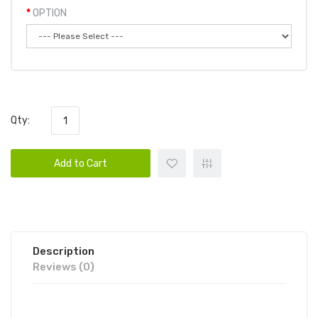
OPTION
Qty:
Add to Cart
Description
Reviews (0)