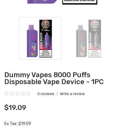
Dummy Vapes 8000 Puffs
Disposable Vape Device - 1PC
0 reviews
|
Write a review
$19.09
Ex Tax: $19.09