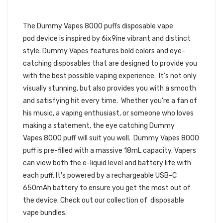
DISPOSABLE VAPE POD | DUMMY
VAPES DISPOSABLE DEVICE
The Dummy Vapes 8000 puffs
disposable vape
pod device is inspired by 6ix9ine vibrant and distinct
style. Dummy Vapes features bold colors and eye-
catching disposables that are designed to provide you
with the best possible vaping experience. It's not only
visually stunning, but also provides you with a smooth
and satisfying hit every time. Whether you're a fan of
his music, a vaping enthusiast, or someone who loves
making a statement, the eye catching
Dummy
Vapes
8
000 puff will suit you well. Dummy Vapes 8000
puff is pre-filled with a massive 18mL capacity.
Vapers
can view both the
e-liquid
level and battery life with
each puff.
It's powered by a rechargeable USB-C
650mAh battery to ensure you get the most out of
the device.
Check out our collection of
disposable
vape bundles.