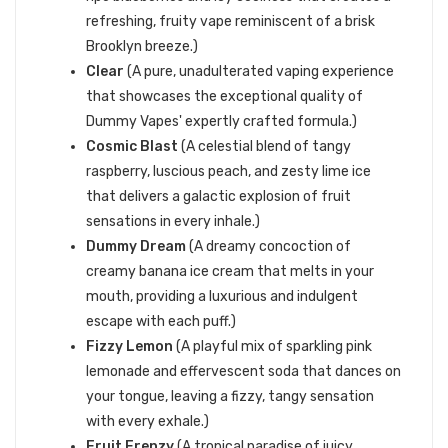
refreshing, fruity vape reminiscent of a brisk
Brooklyn breeze.)
Clear
(A pure, unadulterated vaping experience
that showcases the exceptional quality of
Dummy Vapes' expertly crafted formula.)
Cosmic Blast
(A celestial blend of tangy
raspberry, luscious peach, and zesty lime ice
that delivers a galactic explosion of fruit
sensations in every inhale.)
Dummy Dream
(A dreamy concoction of
creamy banana ice cream that melts in your
mouth, providing a luxurious and indulgent
escape with each puff.)
Fizzy Lemon
(A playful mix of sparkling pink
lemonade and effervescent soda that dances on
your tongue, leaving a fizzy, tangy sensation
with every exhale.)
Fruit Frenzy
(A tropical paradise of juicy