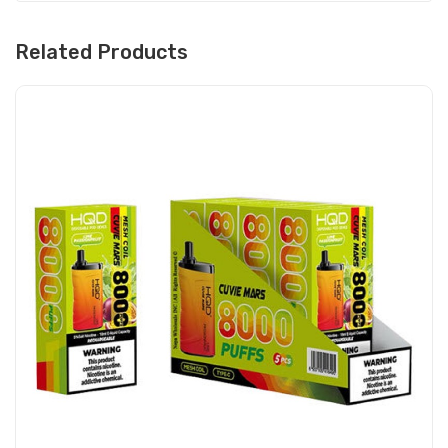
Related Products