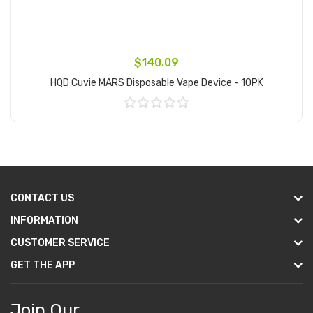
$140.09
HQD Cuvie MARS Disposable Vape Device - 10PK
Add to Cart
CONTACT US
INFORMATION
CUSTOMER SERVICE
GET THE APP
Join Our