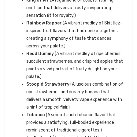
King of NY
(A regal blend of cool, refreshing
mint ice that delivers a frosty, invigorating
sensation fit for royalty.)
Rainbow Rapper
(A vibrant medley of Skittlez-
inspired fruit flavors that harmonize together,
creating a symphony of taste that dances
across your palate.)
Redd Dummy
(A vibrant medley of ripe cherries,
succulent strawberries, and crisp red apples that
paints a vivid portrait of fruity delight on your
palate.)
Stoopid Strawberry
(A luscious combination of
ripe strawberries and creamy banana that
delivers a smooth, velvety vape experience with
a hint of tropical flair.)
Tobacco
(A smooth, rich tobacco flavor that
provides a satisfying, full-bodied experience
reminiscent of traditional cigarettes.)