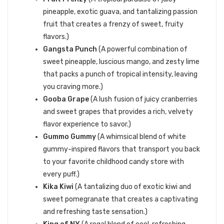
pineapple, exotic guava, and tantalizing passion
fruit that creates a frenzy of sweet, fruity
flavors.)
Gangsta Punch
(A powerful combination of
sweet pineapple, luscious mango, and zesty lime
that packs a punch of tropical intensity, leaving
you craving more.)
Gooba Grape
(A lush fusion of juicy cranberries
and sweet grapes that provides a rich, velvety
flavor experience to savor.)
Gummo Gummy
(A whimsical blend of white
gummy-inspired flavors that transport you back
to your favorite childhood candy store with
every puff.)
Kika Kiwi
(A tantalizing duo of exotic kiwi and
sweet pomegranate that creates a captivating
and refreshing taste sensation.)