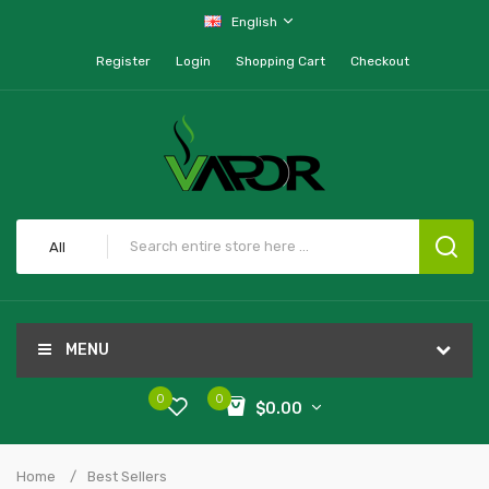
English
Register
Login
Shopping Cart
Checkout
All
MENU
0
0
$0.00
Home
Best Sellers