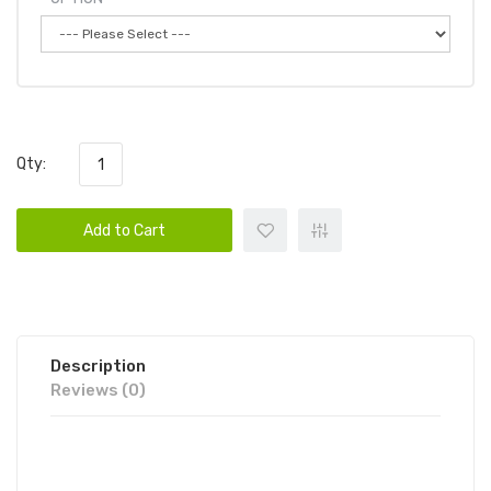
Qty:
Add to Cart
Description
Reviews (0)
DUMMY VAPES 8000 PUFFS