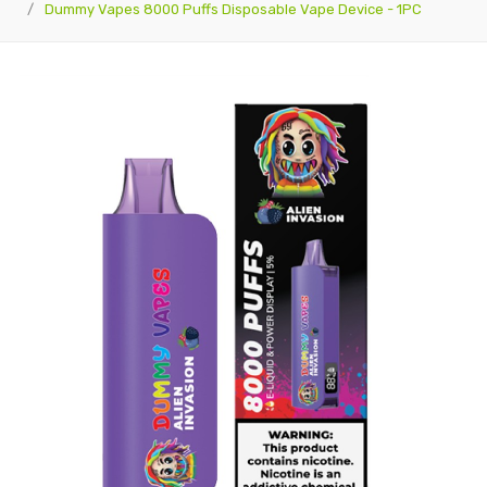
Dummy Vapes 8000 Puffs Disposable Vape Device - 1PC