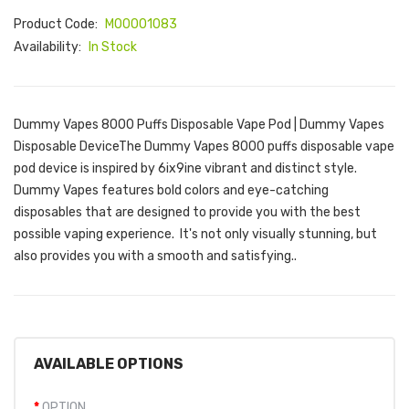
Product Code:
M00001083
Availability:
In Stock
Dummy Vapes 8000 Puffs Disposable Vape Pod | Dummy Vapes
Disposable DeviceThe Dummy Vapes 8000 puffs disposable vape
pod device is inspired by 6ix9ine vibrant and distinct style.
Dummy Vapes features bold colors and eye-catching
disposables that are designed to provide you with the best
possible vaping experience. It's not only visually stunning, but
also provides you with a smooth and satisfying..
AVAILABLE OPTIONS
OPTION