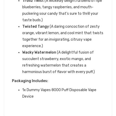
Trollz Twist
(A wickedly delightful blend of ripe
blueberries, tangy raspberries, and mouth-
puckering sour candy that's sure to thrill your
taste buds.)
Twisted Tangy
(A daring concoction of zesty
orange, vibrant lemon, and cool mint that twists
together for an invigorating, citrusy vape
experience.)
Wacky Watermelon
(A delightful fusion of
succulent strawberry, exotic mango, and
refreshing watermelon that creates a
harmonious burst of flavor with every puff.)
Packaging Includes:
1x Dummy Vapes 8000 Puff Disposable Vape
Device