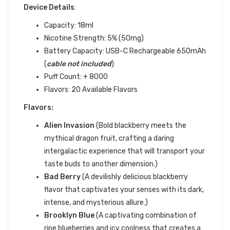
Device Details
:
Capacity: 18ml
Nicotine Strength: 5% (50mg)
Battery Capacity:
USB-C Rechargeable 650mAh
(
cable not included
)
Puff Count: + 8000
Flavors: 20 Available Flavors
Flavors:
Alien Invasion
(Bold blackberry meets the
mythical dragon fruit, crafting a daring
intergalactic experience that will transport your
taste buds to another dimension.)
Bad Berry
(
A devilishly delicious blackberry
flavor that captivates your senses with its dark,
intense, and mysterious allure.)
Brooklyn Blue
(
A captivating combination of
ripe blueberries and icy coolness that creates a