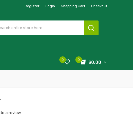
Register
Login
Shopping Cart
Checkout
0
0
$0.00
y
ite a review