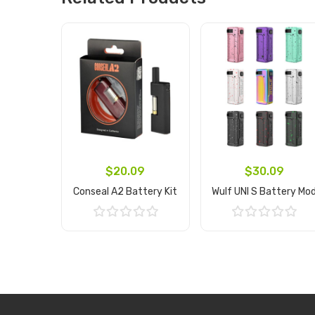
$20.09
$30.09
Conseal A2 Battery Kit
Wulf UNI S Battery Mo
Add to Cart
Add to Cart