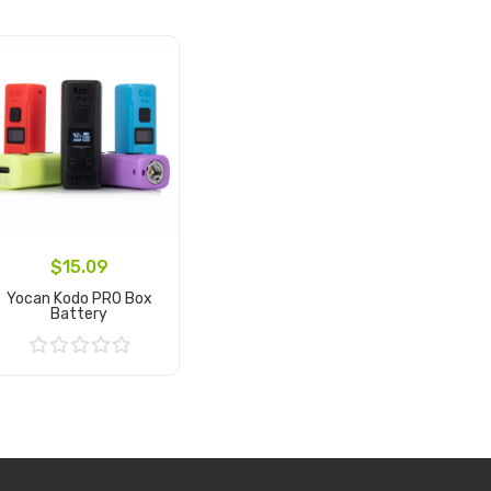
$15.09
Yocan Kodo PRO Box
Battery
Add to Cart