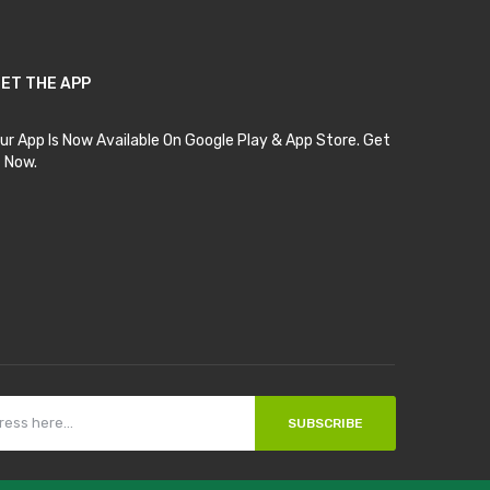
ET THE APP
ur App Is Now Available On Google Play & App Store. Get
t Now.
SUBSCRIBE