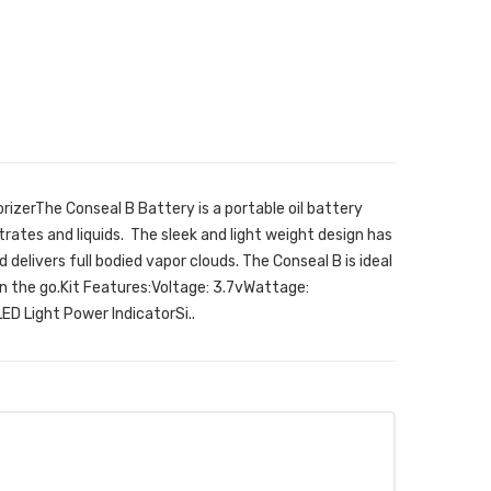
rizerThe Conseal B Battery is a portable oil battery
trates and liquids. The sleek and light weight design has
delivers full bodied vapor clouds. The Conseal B is ideal
on the go.Kit Features:Voltage: 3.7vWattage:
ED Light Power IndicatorSi..