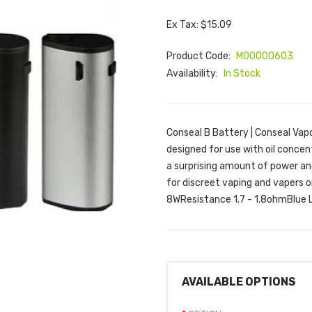
Ex Tax: $15.09
Product Code:
M00000603
Availability:
In Stock
Conseal B Battery | Conseal Vapo
designed for use with oil concen
a surprising amount of power and 
for discreet vaping and vapers 
8WResistance 1.7 - 1.8ohmBlue L
AVAILABLE OPTIONS