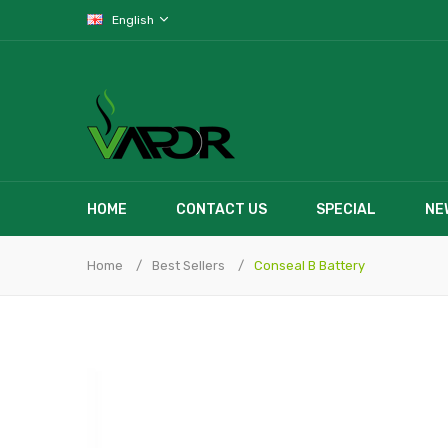
English
HOME
CONTACT US
SPECIAL
NE
Home
Best Sellers
Conseal B Battery