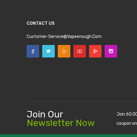
CONTACT US
Customer-Service@vapeenough.com
Join Our
Join 60.0
Newsletter Now
coupon on