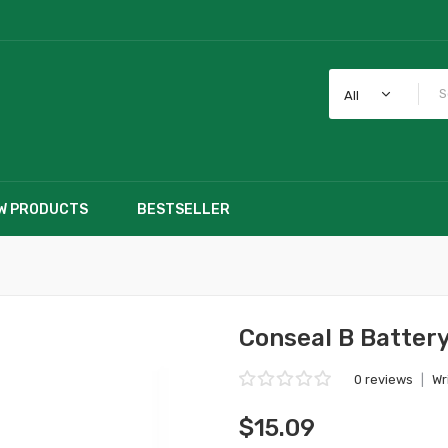
All
W PRODUCTS
BESTSELLER
Conseal B Batter
0 reviews
|
Wr
$15.09