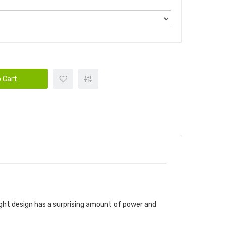
 Cart
eight design has a surprising amount of power and