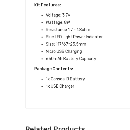
Kit Features:
Voltage: 3.7v
Wattage: 8W
Resistance 1.7 - 1.8ohm
Blue LED Light Power Indicator
Size: 117*67*25.5mm
Micro USB Charging
650mAh Battery Capacity
Package Contents:
1x Conseal B Battery
1x USB Charger
Related Products