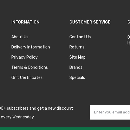
INFORMATION
CUSTOMER SERVICE
G
About Us
Contact Us
O
I
Delivery Information
Returns
Privacy Policy
Site Map
Terms & Conditions
Brands
Gift Certificates
Specials
00+ subscribers and get a new discount
 every Wednesday.