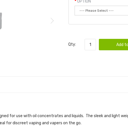
OPTION
Qty:
Add to
 VAPORIZER
igned for use with oil concentrates and liquids. The sleek and light w
deal for discreet vaping and vapers on the go.