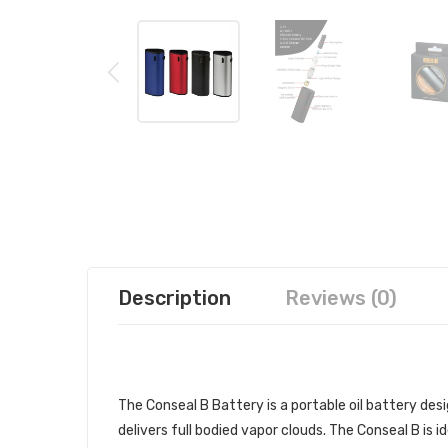
Description
Reviews (0)
CONSEAL B BATTERY | CONSEAL
The Conseal B Battery is a portable oil battery des
delivers full bodied vapor clouds. The Conseal B is i