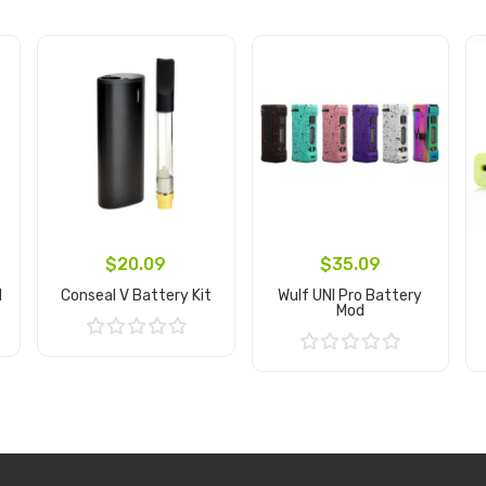
$20.09
$35.09
d
Conseal V Battery Kit
Wulf UNI Pro Battery
Mod
Add to Cart
Add to Cart