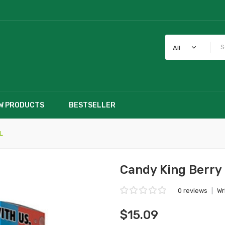
All
W PRODUCTS
BESTSELLER
L
Candy King Berr
0 reviews
|
Wr
$15.09