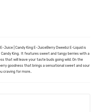
E-Juice | Candy King E-JuiceBerry Dweebz E-Liquid is
Candy King. It features sweet and tangy berries with a
ss that will leave your taste buds going wild. On the
t berry goodness that brings a sensational sweet and sour
ou craving for more..