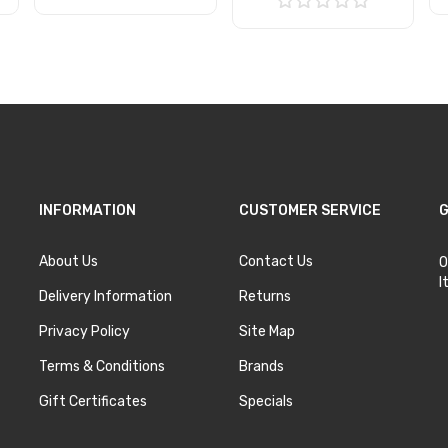
Add to Cart
Add to Cart
INFORMATION
CUSTOMER SERVICE
G
About Us
Contact Us
O
I
Delivery Information
Returns
Privacy Policy
Site Map
Terms & Conditions
Brands
Gift Certificates
Specials