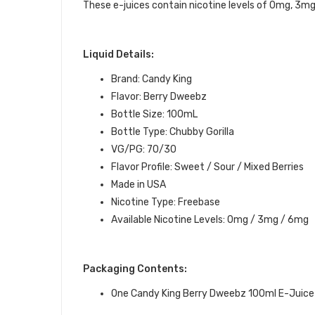
These e-juices contain nicotine levels of 0mg, 3m
Liquid Details:
Brand: Candy King
Flavor: Berry Dweebz
Bottle Size: 100mL
Bottle Type: Chubby Gorilla
VG/PG: 70/30
Flavor Profile: Sweet / Sour / Mixed Berries
Made in USA
Nicotine Type: Freebase
Available Nicotine Levels: 0mg / 3mg / 6mg
Packaging Contents:
One Candy King Berry Dweebz 100ml E-Juice