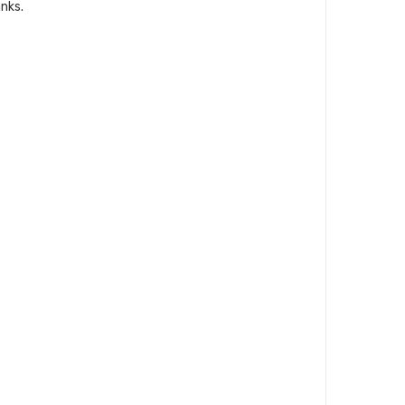
nks
.