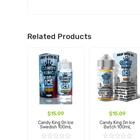
Related Products
$15.09
$15.09
Candy King On Ice
Candy King On Ice
Swedish 100mL
Batch 100mL