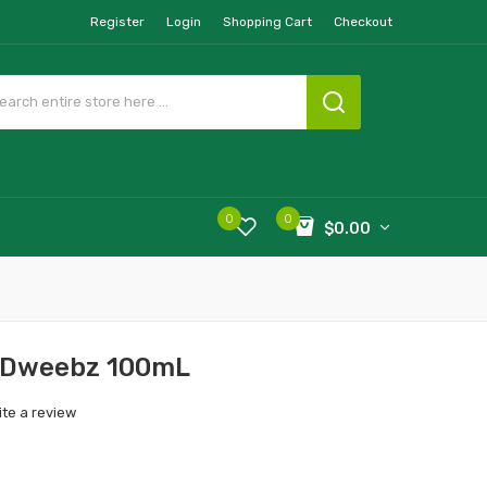
Register
Login
Shopping Cart
Checkout
0
0
$0.00
y Dweebz 100mL
ite a review