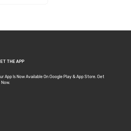
Add to Cart
ET THE APP
ur App Is Now Available On Google Play & App Store. Get
t Now.