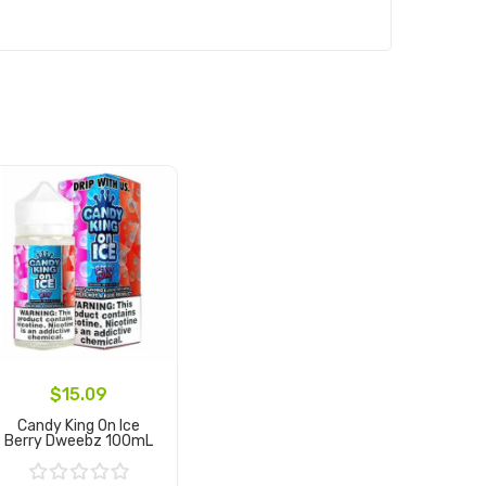
$15.09
Candy King On Ice
Berry Dweebz 100mL