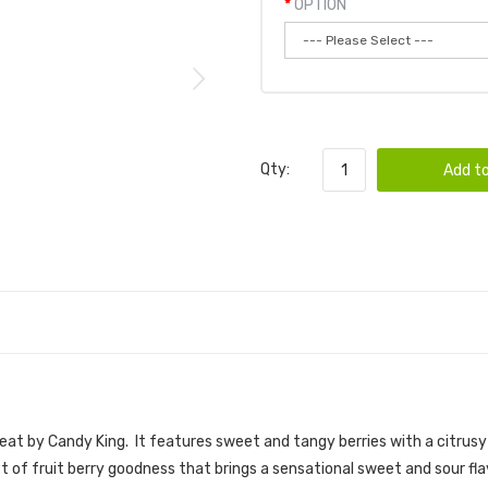
OPTION
Qty:
Add to
 E-JUICE | CANDY KING E-JUICE
eat by Candy King. I
t features sweet and tangy berries with a citrusy 
rst of fruit berry goodness that brings a sensational sweet and sour fl