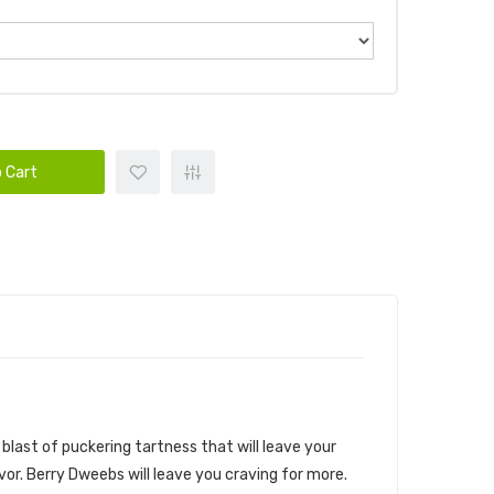
 Cart
blast of puckering tartness that will leave your
avor. Berry Dweebs will leave you craving for more.