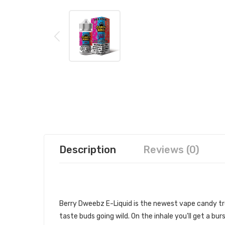
Description
Reviews (0)
CANDY KING BERRY DWEEBZ 100ML
Berry Dweebz E-Liquid
is the newest vape candy tr
taste buds going wild. On the inhale you'll get a bu