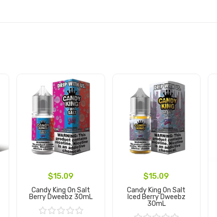
$15.09
$15.09
Candy King On Salt
Candy King On Salt
Berry Dweebz 30mL
Iced Berry Dweebz
30mL