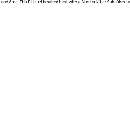
g and 6mg.
This
E Liquid
is paired best with a
Starter Kit
or
Sub-Ohm ta