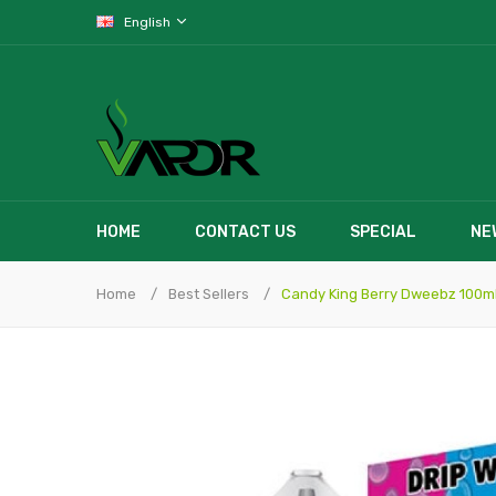
English
HOME
CONTACT US
SPECIAL
NE
Home
Best Sellers
Candy King Berry Dweebz 100m