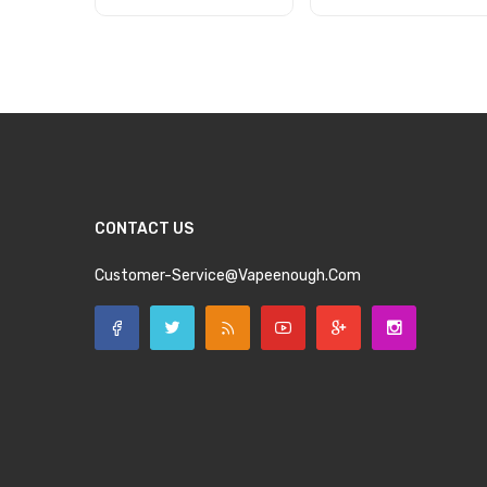
Add to Cart
Add to Cart
CONTACT US
Customer-Service@vapeenough.com