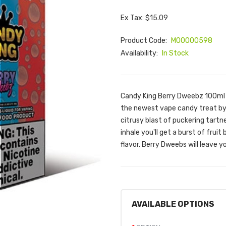
Ex Tax: $15.09
Product Code:
M00000598
Availability:
In Stock
Candy King Berry Dweebz 100ml 
the newest vape candy treat by 
citrusy blast of puckering tartne
inhale you'll get a burst of frui
flavor. Berry Dweebs will leave y
AVAILABLE OPTIONS