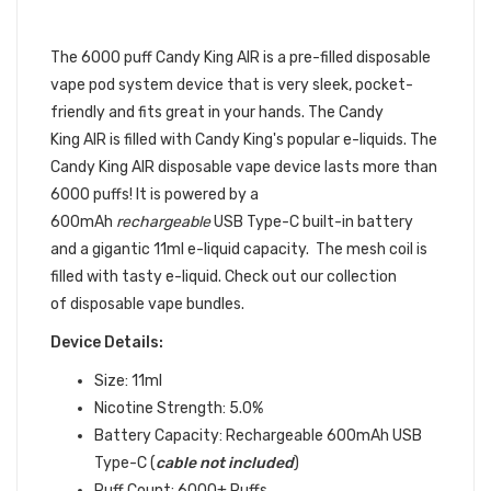
POD 1PC | CANDY KING DISPOSABLE
DEVICE
The 6000 puff Candy King AIR
is a pre-filled
disposable
vape pod
system device that is very sleek, pocket-
friendly and fits great in your hands.
The Candy
King AIR is filled with Candy King's popular e-liquids. The
Candy King AIR disposable vape device lasts more than
6000 puffs! It is powered by a
600mAh
rechargeable
USB Type-C built-in battery
and a gigantic 11ml e-liquid capacity. The mesh coil is
filled with tasty e-liquid. Check out our collection
of disposable vape bundles.
Device Details:
Size: 11ml
Nicotine Strength: 5.0%
Battery Capacity: Rechargeable 600mAh USB
Type-C (
cable not included
)
Puff Count: 6000+ Puffs