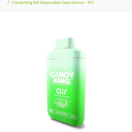
Candy King AIR Disposable Vape Device - 1PC