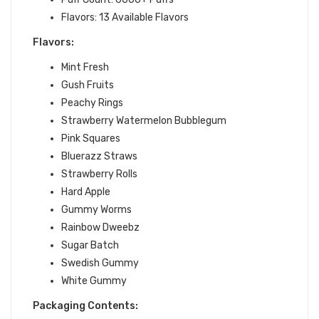
Flavors: 13 Available Flavors
Flavors:
Mint Fresh
Gush Fruits
Peachy Rings
Strawberry Watermelon Bubblegum
Pink Squares
Bluerazz Straws
Strawberry Rolls
Hard Apple
Gummy Worms
Rainbow Dweebz
Sugar Batch
Swedish Gummy
White Gummy
Packaging Contents: