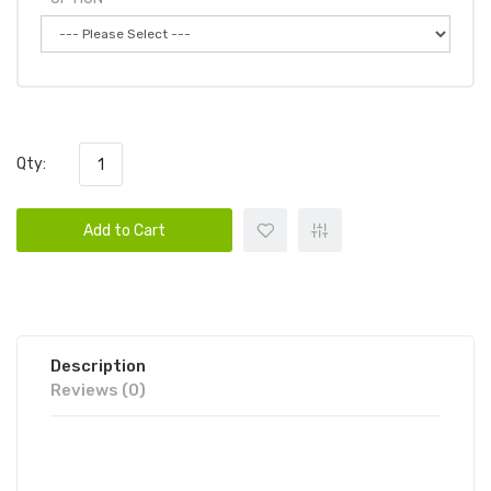
Qty:
Add to Cart
Description
Reviews (0)
CANDY KING AIR DISPOSABLE VAPE