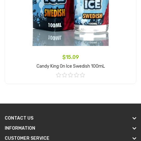
$15.09
Candy King On Ice Swedish 100mL
Add to Cart
CONTACT US
INFORMATION
CUSTOMER SERVICE