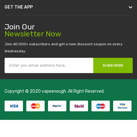
GET THE APP
Join Our
Newsletter Now
Join 60.000+ subscribers and get a new discount coupon on every
Wednesday.
SUBSCRIBE
Copyright © 2020
vapeenough
. All Right Reserved.
The best payout casino-->
casino online uk
online casino uk
best
casino sites uk
78 win
judi online
casino slots
78 win
slot gacor
casinos
online uk
slot gacor
judi online
real money casino
judi online
slot
gacor
judi online
top 10 casino uk
78 win
best casino sites
real money
casino uk
78win
new online casino
78win
slot gacor
78win
best online
casino
78 win
casino online usa
78 win
real money casinos
78 win
78
win
judi online
slot gacor
online casino uk