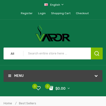
English
Register
Login
Shopping Cart
Checkout
All
MENU
0
0
$0.00
Home
Best Sellers