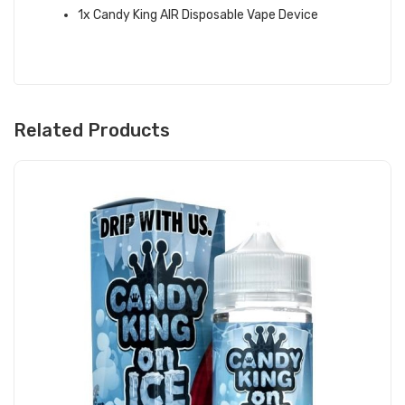
1x Candy King AIR Disposable Vape Device
Related Products