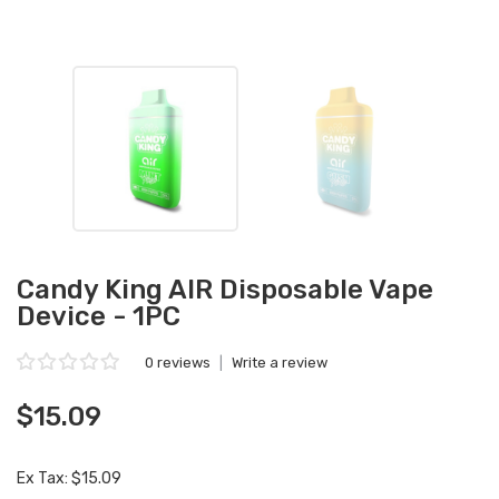
Candy King AIR Disposable Vape
Device - 1PC
0 reviews
|
Write a review
$15.09
Ex Tax: $15.09