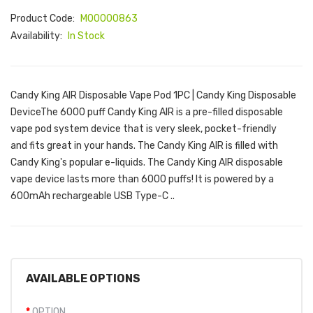
Product Code:
M00000863
Availability:
In Stock
Candy King AIR Disposable Vape Pod 1PC | Candy King Disposable
DeviceThe 6000 puff Candy King AIR is a pre-filled disposable
vape pod system device that is very sleek, pocket-friendly
and fits great in your hands. The Candy King AIR is filled with
Candy King's popular e-liquids. The Candy King AIR disposable
vape device lasts more than 6000 puffs! It is powered by a
600mAh rechargeable USB Type-C ..
AVAILABLE OPTIONS
OPTION