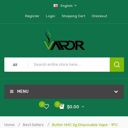
English
Register
Login
Shopping Cart
Checkout
All
MENU
0
0
$0.00
Home
Best Sellers
Butter HHC 2g Disposable Vape - 1PC