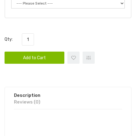
Qty:
Add to Cart
Description
Reviews (0)
BUTTER HHC 2G DISPOSABLE VAPE
DEVICE 1PC | BUTTER DISPOSABLE