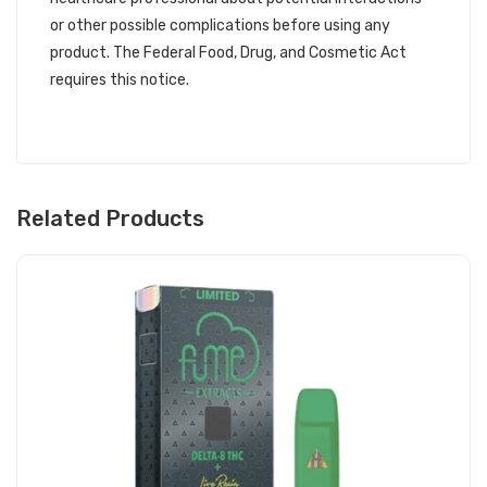
or other possible complications before using any
product. The Federal Food, Drug, and Cosmetic Act
requires this notice.
Related Products