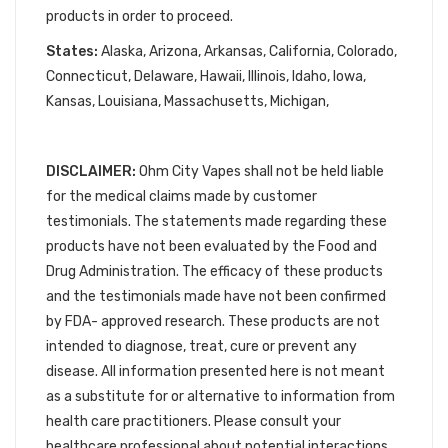
products in order to proceed.
States:
Alaska, Arizona, Arkansas, California, Colorado,
Connecticut, Delaware, Hawaii, Illinois, Idaho, Iowa,
Kansas, Louisiana, Massachusetts, Michigan,
DISCLAIMER:
Ohm City Vapes shall not be held liable
for the medical claims made by customer
testimonials. The statements made regarding these
products have not been evaluated by the Food and
Drug Administration. The efficacy of these products
and the testimonials made have not been confirmed
by FDA- approved research. These products are not
intended to diagnose, treat, cure or prevent any
disease. All information presented here is not meant
as a substitute for or alternative to information from
health care practitioners. Please consult your
healthcare professional about potential interactions