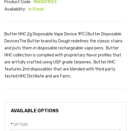
Product Code:
M00001053
Availability:
In Stock
Butter HHC 2g Disposable Vape Device 1PC | Butter Disposable
DevicesThe Butter brand by Dough redefines the classic stains
and puts them in disposable rechargeable vape pens. Butter
HHC collection is complied with proprietary flavor profiles that
are artfully crafted using USP grade terpenes. Butter HHC
features 2ml disposables that are blended with third party
tested HHC Distillate and are Farm..
AVAILABLE OPTIONS
OPTION