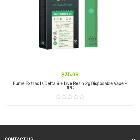
$35.09
Fume Extracts Delta 8 + Live Resin 2g Disposable Vape -
1PC
Add to Cart
CONTACT US