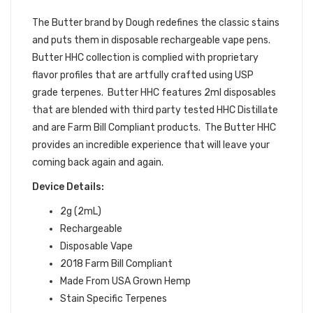
DEVICES
The Butter brand by Dough redefines the classic stains
and puts them in disposable rechargeable vape pens.
Butter HHC collection is complied with proprietary
flavor profiles that are artfully crafted using USP
grade terpenes. Butter HHC features 2ml disposables
that are blended with third party tested HHC Distillate
and are Farm Bill Compliant products. The Butter HHC
provides an incredible experience that will leave your
coming back again and again.
Device Details:
2g (2mL)
Rechargeable
Disposable Vape
2018 Farm Bill Compliant
Made From USA Grown Hemp
Stain Specific Terpenes