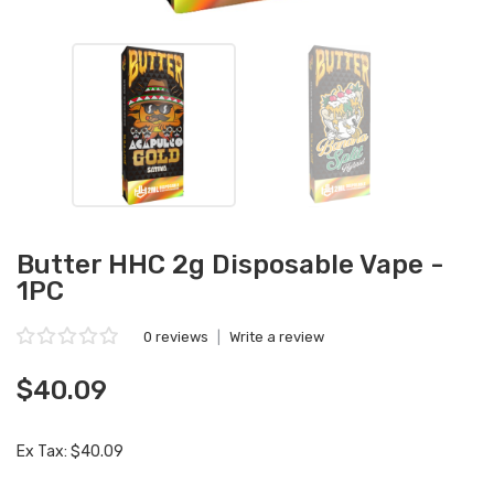
Butter HHC 2g Disposable Vape -
1PC
0 reviews
|
Write a review
$40.09
Ex Tax: $40.09