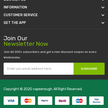
INFORMATION
CUSTOMER SERVICE
GET THE APP
Join Our
Newsletter Now
Join 60.000+ subscribers and get a new discount coupon on every
Wednesday.
SUBSCRIBE
Copyright © 2020
vapeenough
. All Right Reserved.
The best payout casino-->
casino online uk
online casino uk
best
casino sites uk
78 win
judi online
casino slots
78 win
slot gacor
casinos
online uk
slot gacor
judi online
real money casino
judi online
slot