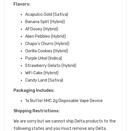
Flavors:
Acapulco Gold (Sativa)
Banana Split (Hybrid)
AFGooey (Hybrid)
Alien Pebbles (Hybrid)
Chapo's Churro (Hybrid)
Gorilla Cookies (Hybrid)
Purple Urkel (Indica)
Strawberry Gelato (Hybrid)
WiFi Cake (Hybrid)
Candy Land (Sativa)
Packaging Includes:
1x Butter HHC 2g Disposable Vape Device
Shipping Restrictions:
We are sorry but we cannot ship Delta products to the
following states and you must remove any Delta