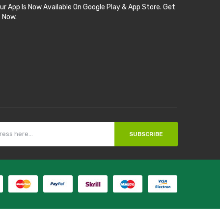
ur App Is Now Available On Google Play & App Store. Get
t Now.
SUBSCRIBE