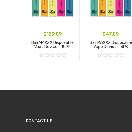
$159.09
$47.09
Bali MAXXX Disposable
Bali MAXXX Disposable
Vape Device - 10PK
Vape Device - 3PK
Add to Cart
Add to Cart
CONTACT US