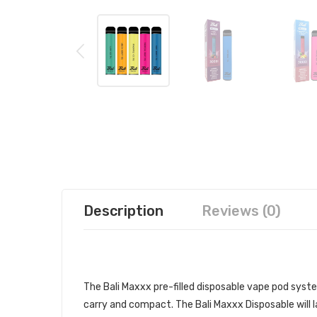
Description
Reviews (0)
BALI MAXXX DISPOSABLE VAPE P
The Bali Maxxx pre-filled
disposable vape pod
system
carry and compact. The Bali Maxxx Disposable will 