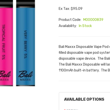
Ex Tax: $95.09
Product Code:
M00000839
Availability:
In Stock
Bali Maxxx Disposable Vape Pod 6
filled disposable vape pod system
disposable vape device. The Bal
The Bali Maxxx Disposable will l
1100mAh built-in battery. The Bal
AVAILABLE OPTIONS