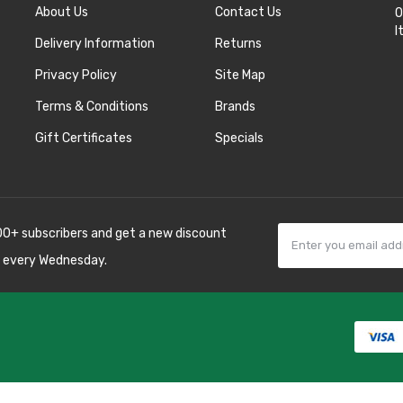
About Us
Contact Us
O
I
Delivery Information
Returns
Privacy Policy
Site Map
Terms & Conditions
Brands
Gift Certificates
Specials
00+ subscribers and get a new discount
 every Wednesday.
k
best casino sites
line uk
slot gacor
judi
 10 casino uk
78