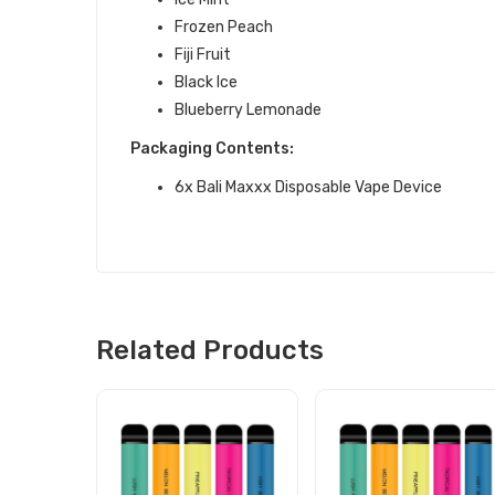
Frozen Peach
Fiji Fruit
Black Ice
Blueberry Lemonade
Packaging Contents:
6x Bali Maxxx Disposable Vape Device
Related Products