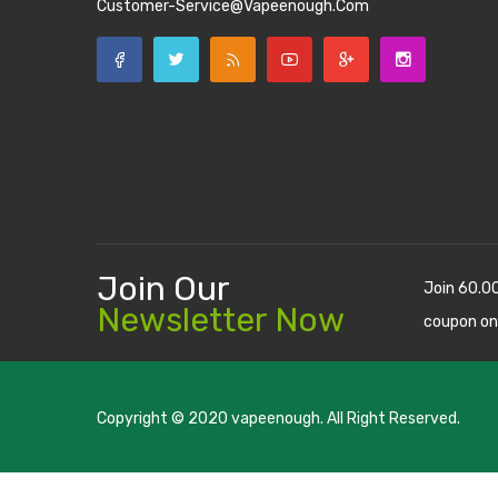
Customer-Service@vapeenough.com
Join Our
Join 60.0
Newsletter Now
coupon on
Copyright © 2020
vapeenough
. All Right Reserved.
The best payout casino-->
casino online uk
online casino u
uk
78 win
judi online
casino slots
78 win
slot gacor
casinos on
online
real money casino
judi online
slot gacor
judi online
top