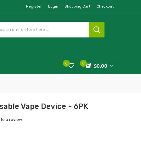
Register
Login
Shopping Cart
Checkout
0
0
$0.00
sable Vape Device - 6PK
ite a review