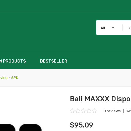
All
W PRODUCTS
BESTSELLER
vice - 6PK
Bali MAXXX Dispo
0 reviews
|
Wr
$95.09