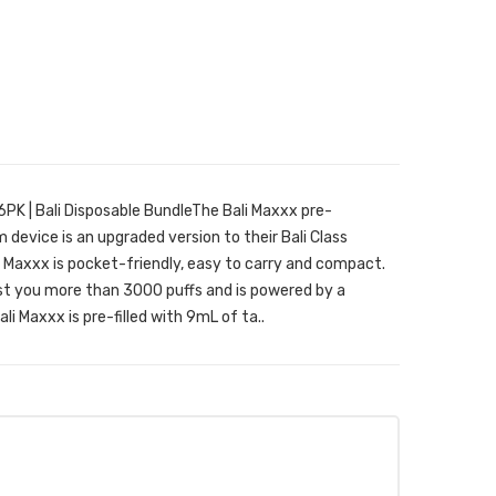
PK | Bali Disposable BundleThe Bali Maxxx pre-
 device is an upgraded version to their Bali Class
i Maxxx is pocket-friendly, easy to carry and compact.
ast you more than 3000 puffs and is powered by a
i Maxxx is pre-filled with 9mL of ta..