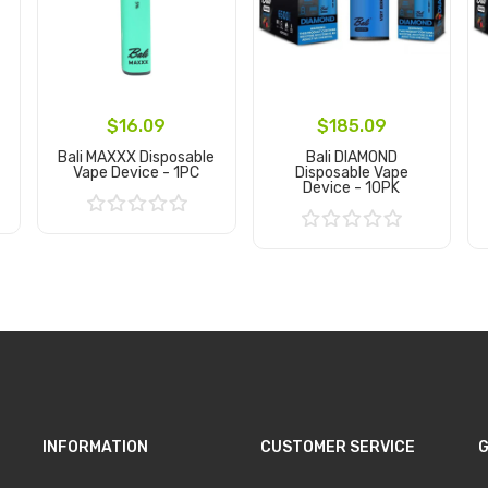
$16.09
$185.09
Bali MAXXX Disposable
Bali DIAMOND
Vape Device - 1PC
Disposable Vape
Device - 10PK
Add to Cart
Add to Cart
INFORMATION
CUSTOMER SERVICE
G