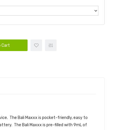
 Cart
vice. The Bali Maxxx is pocket-friendly, easy to
ttery. The Bali Maxxx is pre-filled with 9mL of