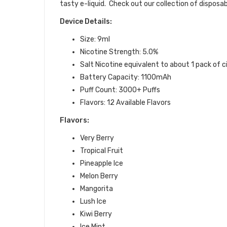
tasty e-liquid.
Check out our collection of disposab
Device Details:
Size: 9ml
Nicotine Strength: 5.0%
Salt Nicotine equivalent to about 1 pack of 
Battery Capacity: 1100mAh
Puff Count: 3000+ Puffs
Flavors: 12 Available Flavors
Flavors:
Very Berry
Tropical Fruit
Pineapple Ice
Melon Berry
Mangorita
Lush Ice
Kiwi Berry
Ice Mint