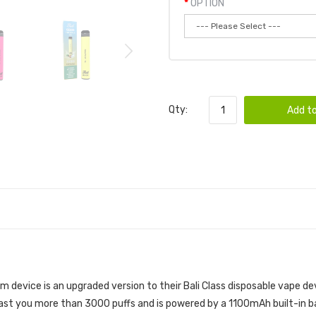
OPTION
Qty:
Add to
OD 6PK | BALI DISPOSABLE BUNDLE
 device is an upgraded version to their Bali Class disposable vape de
last you more than 3000 puffs and is powered by a 1100mAh built-in ba