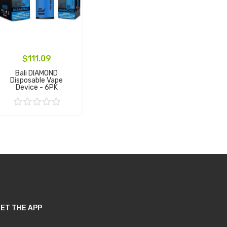
$111.09
Bali DIAMOND
Disposable Vape
Device - 6PK
Add to Cart
ET THE APP