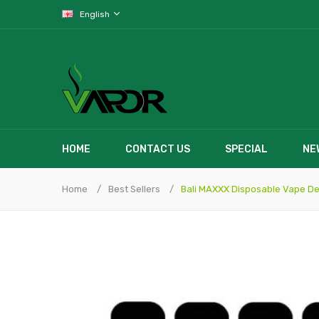
English
HOME
CONTACT US
SPECIAL
NE
Home
Best Sellers
Bali MAXXX Disposable Vape De