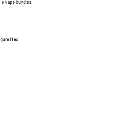
le vape bundles.
cigarettes