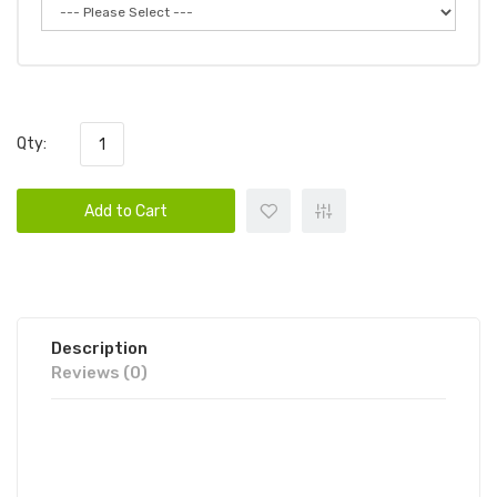
Qty:
Add to Cart
Description
Reviews (0)
BALI MAXXX DISPOSABLE VAPE
POD 6PK | BALI DISPOSABLE