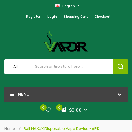
English
Register
Login
Shopping Cart
Checkout
All
MENU
0
0
$0.00
Home
Bali MAXXX Disposable Vape Device - 6PK