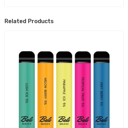
Related Products