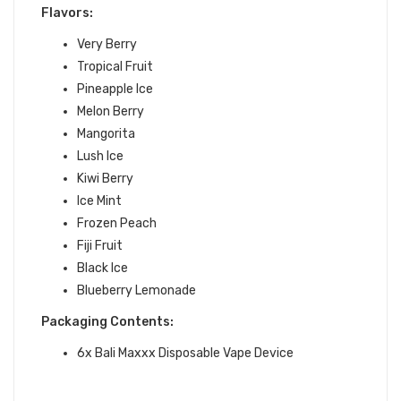
Flavors:
Very Berry
Tropical Fruit
Pineapple Ice
Melon Berry
Mangorita
Lush Ice
Kiwi Berry
Ice Mint
Frozen Peach
Fiji Fruit
Black Ice
Blueberry Lemonade
Packaging Contents:
6x Bali Maxxx Disposable Vape Device