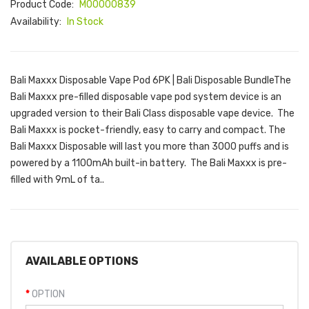
Product Code:
M00000839
Availability:
In Stock
Bali Maxxx Disposable Vape Pod 6PK | Bali Disposable BundleThe
Bali Maxxx pre-filled disposable vape pod system device is an
upgraded version to their Bali Class disposable vape device. The
Bali Maxxx is pocket-friendly, easy to carry and compact. The
Bali Maxxx Disposable will last you more than 3000 puffs and is
powered by a 1100mAh built-in battery. The Bali Maxxx is pre-
filled with 9mL of ta..
AVAILABLE OPTIONS
OPTION