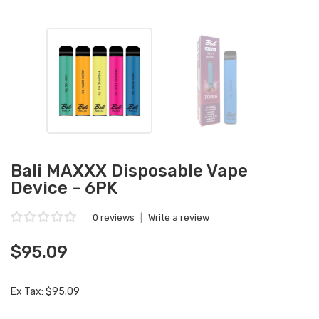
Bali MAXXX Disposable Vape
Device - 6PK
0 reviews
|
Write a review
$95.09
Ex Tax: $95.09