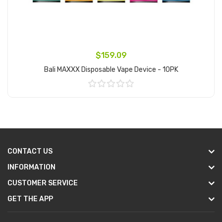
$159.09
Bali MAXXX Disposable Vape Device - 10PK
Add to Cart
CONTACT US
INFORMATION
CUSTOMER SERVICE
GET THE APP