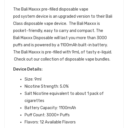
BUNDLE
The Bali Maxxx pre-filled
disposable vape
pod
system device is an upgraded version to their Bali
Class disposable vape device. The Bali Maxxx is
pocket-friendly, easy to carry and compact. The
Bali Maxxx Disposable will last you more than 3000
puffs and is powered by a 1100mAh built-in battery.
The Bali Maxxx is pre-filled with 9mL of tasty e-liquid.
Check out our collection of disposable vape bundles.
Device Details:
Size: 9ml
Nicotine Strength: 5.0%
Salt Nicotine equivalent to about 1 pack of
cigarettes
Battery Capacity: 1100mAh
Puff Count: 3000+ Puffs
Flavors: 12 Available Flavors