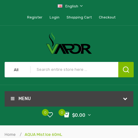
English
Register
Login
Shopping Cart
Checkout
All
MENU
0
0
$0.00
Home
AQUA Mist Ice 60mL