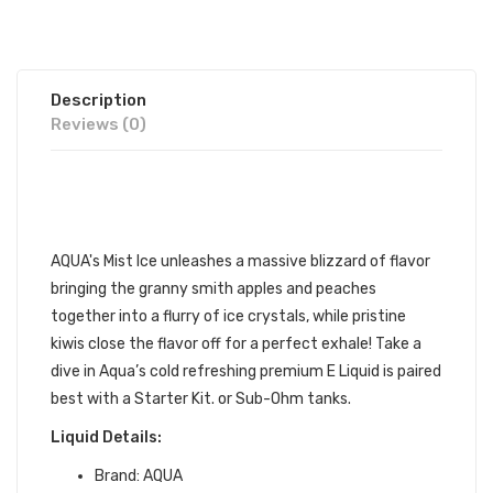
Description
Reviews (0)
AQUA MIST ICE 60ML E-
JUICE | AQUA
E-LIQUID
AQUA's Mist Ice unleashes a massive blizzard of flavor
bringing the granny smith apples and peaches
together into a flurry of ice crystals, while pristine
kiwis close the flavor off for a perfect exhale! Take a
dive in Aqua’s cold refreshing premium
E Liquid is paired
best with a Starter Kit. or Sub-Ohm tanks.
Liquid Details:
Brand:
AQUA