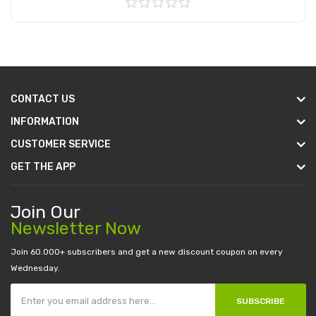
Add to Cart
CONTACT US
INFORMATION
CUSTOMER SERVICE
GET THE APP
Join Our
Newsletter Now
Join 60.000+ subscribers and get a new discount coupon on every
Wednesday.
SUBSCRIBE