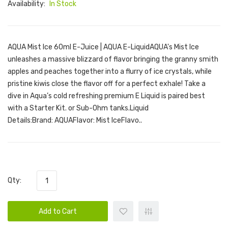
Availability:
In Stock
AQUA Mist Ice 60ml E-Juice | AQUA E-LiquidAQUA's Mist Ice
unleashes a massive blizzard of flavor bringing the granny smith
apples and peaches together into a flurry of ice crystals, while
pristine kiwis close the flavor off for a perfect exhale! Take a
dive in Aqua’s cold refreshing premium E Liquid is paired best
with a Starter Kit. or Sub-Ohm tanks.Liquid
Details:Brand: AQUAFlavor: Mist IceFlavo..
Qty:
Add to Cart