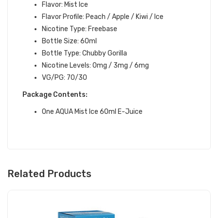
Flavor: Mist Ice
Flavor Profile: Peach / Apple / Kiwi / Ice
Nicotine Type: Freebase
Bottle Size: 60ml
Bottle Type: Chubby Gorilla
Nicotine Levels: 0mg / 3mg / 6mg
VG/PG: 70/30
Package Contents:
One
AQUA Mist Ice 60ml E-Juice
Related Products