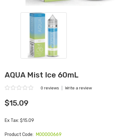
AQUA Mist Ice 60mL
0 reviews
|
Write a review
$15.09
Ex Tax: $15.09
Product Code:
M00000669