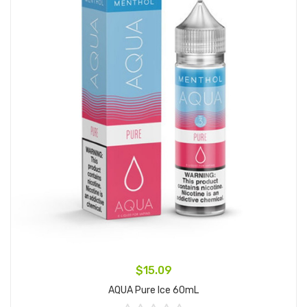
$15.09
AQUA Pure Ice 60mL