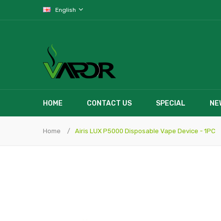
English
HOME
CONTACT US
SPECIAL
NE
Home
Airis LUX P5000 Disposable Vape Device - 1PC