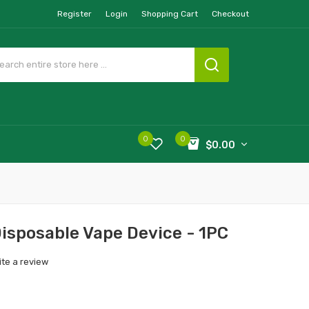
Register
Login
Shopping Cart
Checkout
0
0
$0.00
isposable Vape Device - 1PC
ite a review