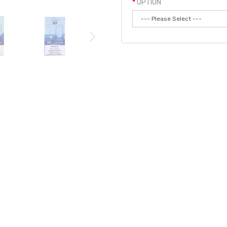
OPTION
Qty:
Add to
PE POD | AIRIS DISPOSABLE DEVICE
 vape pod device. The LUX P5000 is uniquely shaped with a flip cap allo
uth piece. It's pre-filled with 16mL of tasty
e-liquid and provides you