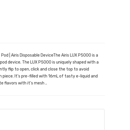
Pod | Airis Disposable DeviceThe Airis LUX P5000 is a
pod device. The LUX P5000 is uniquely shaped with a
tly flip to open, click and close the top to avoid
piece. It's pre-filled with 16mL of tasty e-liquid and
e flavors with it's mesh ..