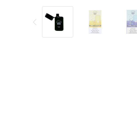
Description
Reviews (0)
AIRIS LUX P5000 DISPOSABLE VA
The Airis LUX P5000 is a huge 5000 puff
disposable
close the top to avoid anything getting in to the mo