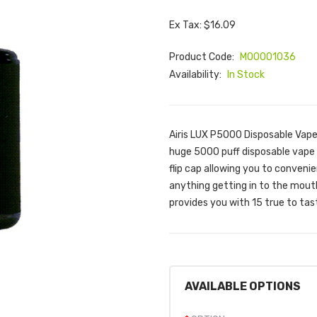
Ex Tax: $16.09
Product Code:
M00001036
Availability:
In Stock
Airis LUX P5000 Disposable Vape 
huge 5000 puff disposable vape 
flip cap allowing you to convenien
anything getting in to the mouth 
provides you with 15 true to tast
AVAILABLE OPTIONS