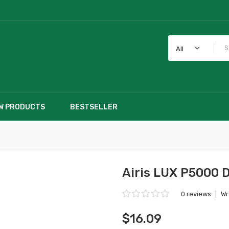
All
W PRODUCTS
BESTSELLER
Airis LUX P5000 D
0 reviews
|
Wr
$16.09